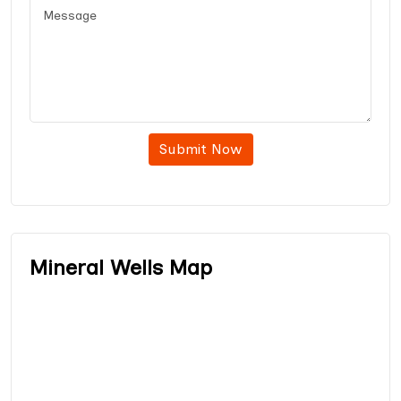
Submit Now
Mineral Wells Map