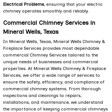
Electrical Problems
, ensuring that your electric
chimney operates smoothly and reliably.
Commercial Chimney Services in
Mineral Wells, Texas
In Mineral Wells, Texas, Mineral Wells Chimney &
Fireplace Services provides most dependable
commercial Chimney Services tailored to the
unique needs of businesses and commercial
properties. At Mineral Wells Chimney & Fireplace
Services, we offer a wide range of services to
ensure the safety, efficiency, and compliance of
commercial chimney systems. From thorough
inspections and cleanings to repairs,
installations, and maintenance, we understand
the importance of keeping commercial chimneys