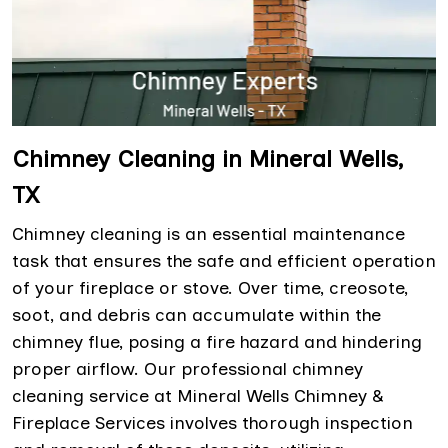
Chimney Cleaning in Mineral Wells,
TX
Chimney cleaning is an essential maintenance
task that ensures the safe and efficient operation
of your fireplace or stove. Over time, creosote,
soot, and debris can accumulate within the
chimney flue, posing a fire hazard and hindering
proper airflow. Our professional chimney
cleaning service at Mineral Wells Chimney &
Fireplace Services involves thorough inspection