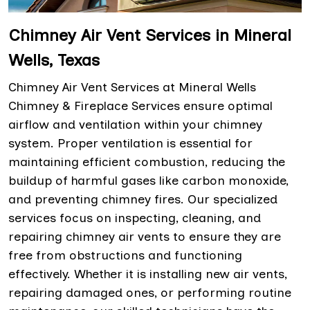
Chimney Air Vent Services in Mineral
Wells, Texas
Chimney Air Vent Services at Mineral Wells
Chimney & Fireplace Services ensure optimal
airflow and ventilation within your chimney
system. Proper ventilation is essential for
maintaining efficient combustion, reducing the
buildup of harmful gases like carbon monoxide,
and preventing chimney fires. Our specialized
services focus on inspecting, cleaning, and
repairing chimney air vents to ensure they are
free from obstructions and functioning
effectively. Whether it is installing new air vents,
repairing damaged ones, or performing routine