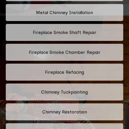
Metal Chimney Installation
Fireplace Smoke Shaft Repair
Fireplace Smoke Chamber Repair
Fireplace Refacing
Chimney Tuckpointing
Chimney Restoration