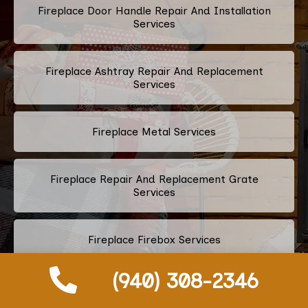
Fireplace Door Handle Repair And Installation
Services
Fireplace Ashtray Repair And Replacement
Services
Fireplace Metal Services
Fireplace Repair And Replacement Grate
Services
Fireplace Firebox Services
(940) 308-2346
Fireplace Damper Services