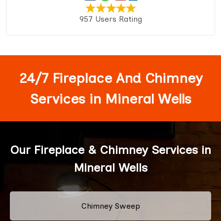
957 Users Rating
24/7 Fireplace And Chimney
Services in Mineral Wells
Our Fireplace & Chimney Services in
Mineral Wells
Chimney Sweep