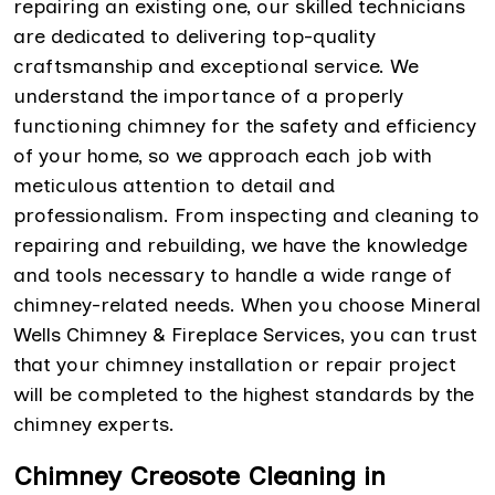
repairing an existing one, our skilled technicians
are dedicated to delivering top-quality
craftsmanship and exceptional service. We
understand the importance of a properly
functioning chimney for the safety and efficiency
of your home, so we approach each job with
meticulous attention to detail and
professionalism. From inspecting and cleaning to
repairing and rebuilding, we have the knowledge
and tools necessary to handle a wide range of
chimney-related needs. When you choose Mineral
Wells Chimney & Fireplace Services, you can trust
that your chimney installation or repair project
will be completed to the highest standards by the
chimney experts.
Chimney Creosote Cleaning in