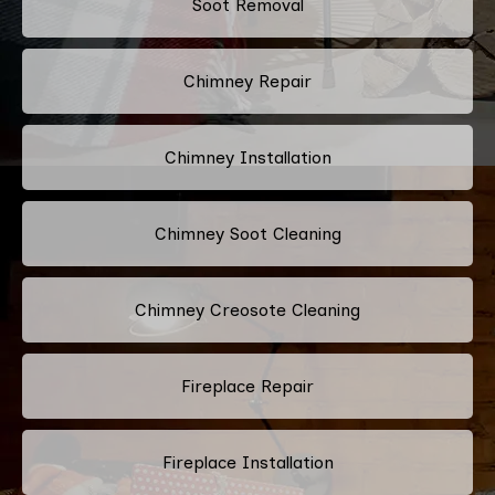
Soot Removal
Chimney Repair
Chimney Installation
Chimney Soot Cleaning
Chimney Creosote Cleaning
Fireplace Repair
Fireplace Installation