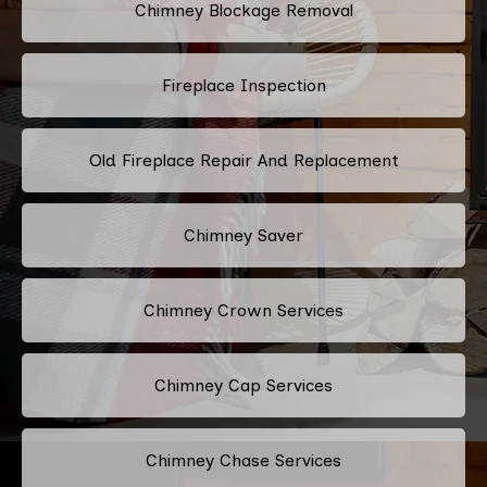
Chimney Blockage Removal
Fireplace Inspection
Old Fireplace Repair And Replacement
Chimney Saver
Chimney Crown Services
Chimney Cap Services
Chimney Chase Services