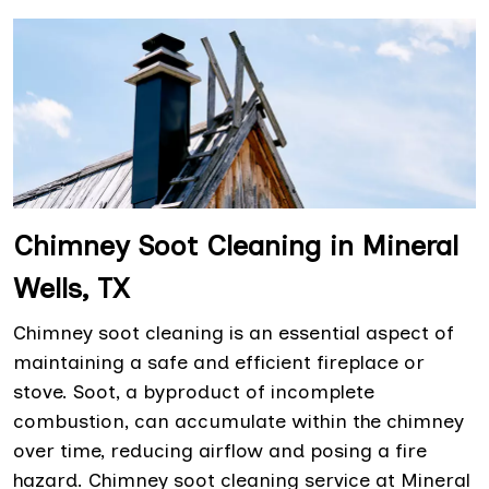
Chimney Soot Cleaning in Mineral
Wells, TX
Chimney soot cleaning is an essential aspect of
maintaining a safe and efficient fireplace or
stove. Soot, a byproduct of incomplete
combustion, can accumulate within the chimney
over time, reducing airflow and posing a fire
hazard. Chimney soot cleaning service at Mineral