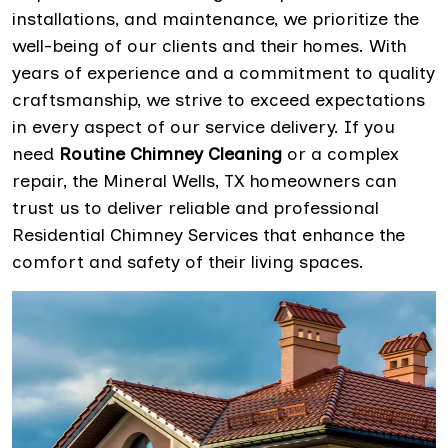
installations, and maintenance, we prioritize the
well-being of our clients and their homes. With
years of experience and a commitment to quality
craftsmanship, we strive to exceed expectations
in every aspect of our service delivery. If you
need
Routine Chimney Cleaning
or a complex
repair, the Mineral Wells, TX homeowners can
trust us to deliver reliable and professional
Residential Chimney Services that enhance the
comfort and safety of their living spaces.