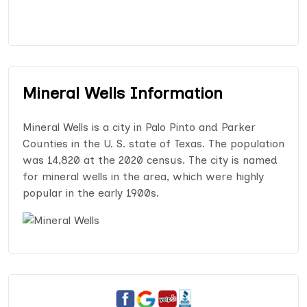
Mineral Wells Information
Mineral Wells is a city in Palo Pinto and Parker
Counties in the U. S. state of Texas. The population
was 14,820 at the 2020 census. The city is named
for mineral wells in the area, which were highly
popular in the early 1900s.