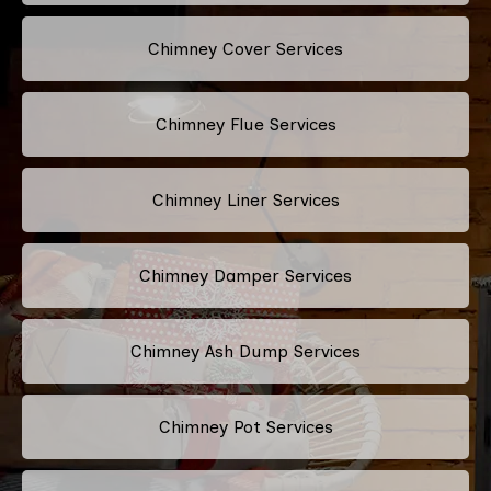
Chimney Cover Services
Chimney Flue Services
Chimney Liner Services
Chimney Damper Services
Chimney Ash Dump Services
Chimney Pot Services