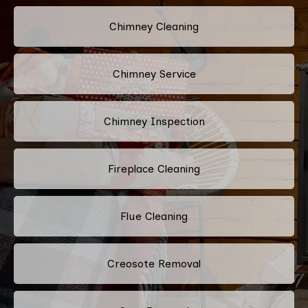
Chimney Cleaning
Chimney Service
Chimney Inspection
Fireplace Cleaning
Flue Cleaning
Creosote Removal