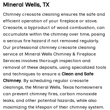
Mineral Wells, TX
Chimney creosote cleaning ensures the safe and
efficient operation of your fireplace or stove.
Creosote, a byproduct of wood combustion, can
accumulate within the chimney over time, posing
a serious fire hazard if not removed regularly.
Our professional chimney creosote cleaning
service at Mineral Wells Chimney & Fireplace
Services involves thorough inspection and
removal of these deposits, using specialized tools
and techniques to ensure a
Clean and Safe
Chimney
. By scheduling regular creosote
cleanings, the Mineral Wells, Texas homeowners
can prevent chimney fires, carbon monoxide
leaks, and other potential hazards, while also
maximizing the lifespan of their chimney system.