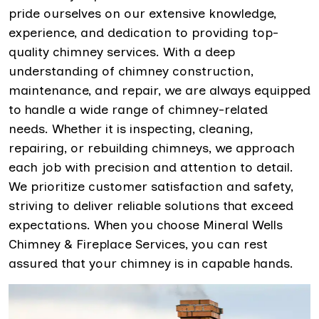
pride ourselves on our extensive knowledge,
experience, and dedication to providing top-
quality chimney services. With a deep
understanding of chimney construction,
maintenance, and repair, we are always equipped
to handle a wide range of chimney-related
needs. Whether it is inspecting, cleaning,
repairing, or rebuilding chimneys, we approach
each job with precision and attention to detail.
We prioritize customer satisfaction and safety,
striving to deliver reliable solutions that exceed
expectations. When you choose Mineral Wells
Chimney & Fireplace Services, you can rest
assured that your chimney is in capable hands.