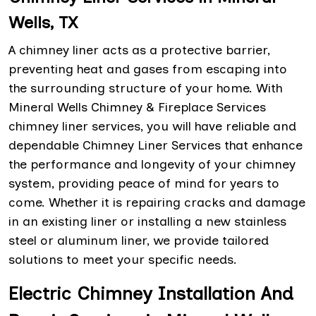
Wells, TX
A chimney liner acts as a protective barrier,
preventing heat and gases from escaping into
the surrounding structure of your home. With
Mineral Wells Chimney & Fireplace Services
chimney liner services, you will have reliable and
dependable Chimney Liner Services that enhance
the performance and longevity of your chimney
system, providing peace of mind for years to
come. Whether it is repairing cracks and damage
in an existing liner or installing a new stainless
steel or aluminum liner, we provide tailored
solutions to meet your specific needs.
Electric Chimney Installation And