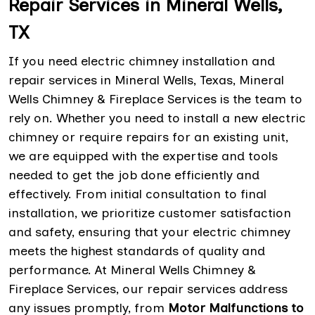
Repair Services in Mineral Wells,
TX
If you need electric chimney installation and
repair services in Mineral Wells, Texas, Mineral
Wells Chimney & Fireplace Services is the team to
rely on. Whether you need to install a new electric
chimney or require repairs for an existing unit,
we are equipped with the expertise and tools
needed to get the job done efficiently and
effectively. From initial consultation to final
installation, we prioritize customer satisfaction
and safety, ensuring that your electric chimney
meets the highest standards of quality and
performance. At Mineral Wells Chimney &
Fireplace Services, our repair services address
any issues promptly, from
Motor Malfunctions to