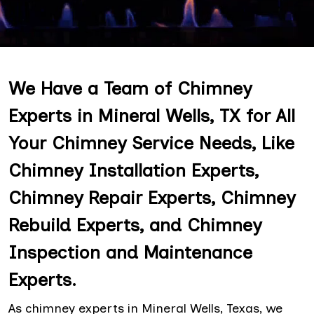
We Have a Team of Chimney
Experts in Mineral Wells, TX for All
Your Chimney Service Needs, Like
Chimney Installation Experts,
Chimney Repair Experts, Chimney
Rebuild Experts, and Chimney
Inspection and Maintenance
Experts.
As chimney experts in Mineral Wells, Texas, we