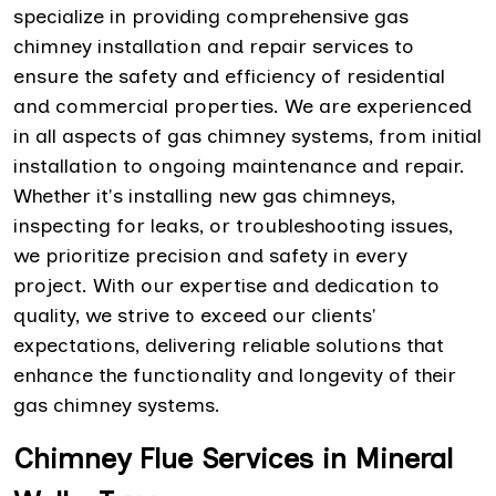
specialize in providing comprehensive gas
chimney installation and repair services to
ensure the safety and efficiency of residential
and commercial properties. We are experienced
in all aspects of gas chimney systems, from initial
installation to ongoing maintenance and repair.
Whether it's installing new gas chimneys,
inspecting for leaks, or troubleshooting issues,
we prioritize precision and safety in every
project. With our expertise and dedication to
quality, we strive to exceed our clients'
expectations, delivering reliable solutions that
enhance the functionality and longevity of their
gas chimney systems.
Chimney Flue Services in Mineral