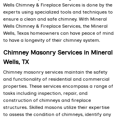
Wells Chimney & Fireplace Services is done by the
experts using specialized tools and techniques to
ensure a clean and safe chimney. With Mineral
Wells Chimney & Fireplace Services, the Mineral
Wells, Texas homeowners can have peace of mind
to have a longevity of their chimney system.
Chimney Masonry Services in Mineral
Wells, TX
Chimney masonry services maintain the safety
and functionality of residential and commercial
properties. These services encompass a range of
tasks including inspection, repair, and
construction of chimneys and fireplace
structures. Skilled masons utilize their expertise
to assess the condition of chimneys, identify any