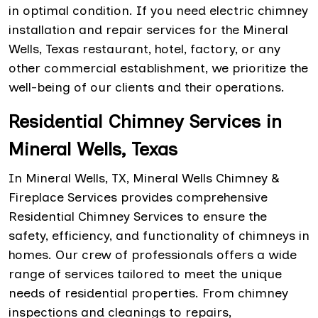
in optimal condition. If you need electric chimney
installation and repair services for the Mineral
Wells, Texas restaurant, hotel, factory, or any
other commercial establishment, we prioritize the
well-being of our clients and their operations.
Residential Chimney Services in
Mineral Wells, Texas
In Mineral Wells, TX, Mineral Wells Chimney &
Fireplace Services provides comprehensive
Residential Chimney Services to ensure the
safety, efficiency, and functionality of chimneys in
homes. Our crew of professionals offers a wide
range of services tailored to meet the unique
needs of residential properties. From chimney
inspections and cleanings to repairs,