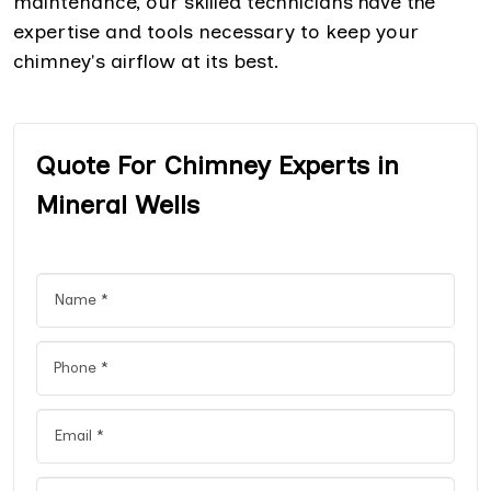
maintenance, our skilled technicians have the
expertise and tools necessary to keep your
chimney's airflow at its best.
Quote For Chimney Experts in
Mineral Wells