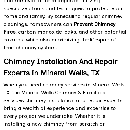
and removal of these deposits, utilizing
specialized tools and techniques to protect your
home and family. By scheduling regular chimney
cleanings, homeowners can
Prevent Chimney
Fires
, carbon monoxide leaks, and other potential
hazards, while also maximizing the lifespan of
their chimney system.
Chimney Installation And Repair
Experts in Mineral Wells, TX
When you need chimney services in Mineral Wells,
TX, the Mineral Wells Chimney & Fireplace
Services chimney installation and repair experts
bring a wealth of experience and expertise to
every project we undertake. Whether it is
installing a new chimney from scratch or