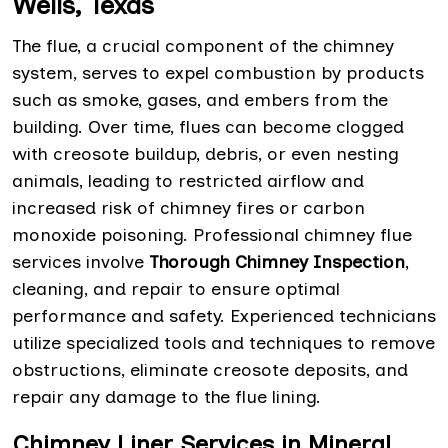
Wells, Texas
The flue, a crucial component of the chimney
system, serves to expel combustion by products
such as smoke, gases, and embers from the
building. Over time, flues can become clogged
with creosote buildup, debris, or even nesting
animals, leading to restricted airflow and
increased risk of chimney fires or carbon
monoxide poisoning. Professional chimney flue
services involve
Thorough Chimney Inspection
,
cleaning, and repair to ensure optimal
performance and safety. Experienced technicians
utilize specialized tools and techniques to remove
obstructions, eliminate creosote deposits, and
repair any damage to the flue lining.
Chimney Liner Services in Mineral