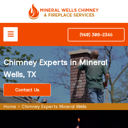
(940) 308-2346
Chimney Experts in Mineral
Wells, TX
Contact Us
Home
Chimney Experts Mineral Wells