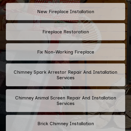
New Fireplace Installation
Fireplace Restoration
Fix Non-Working Fireplace
Chimney Spark Arrestor Repair And Installation
Services
Chimney Animal Screen Repair And Installation
Services
Brick Chimney Installation