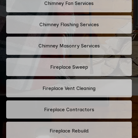
Chimney Fan Services
Chimney Flashing Services
Chimney Masonry Services
Fireplace Sweep
Fireplace Vent Cleaning
Fireplace Contractors
Fireplace Rebuild