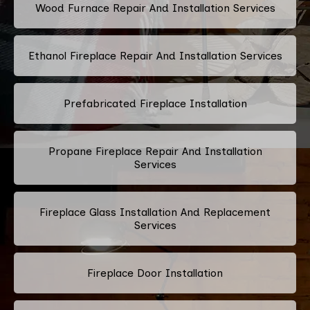
Wood Furnace Repair And Installation Services
Ethanol Fireplace Repair And Installation Services
Prefabricated Fireplace Installation
Propane Fireplace Repair And Installation
Services
Fireplace Glass Installation And Replacement
Services
Fireplace Door Installation