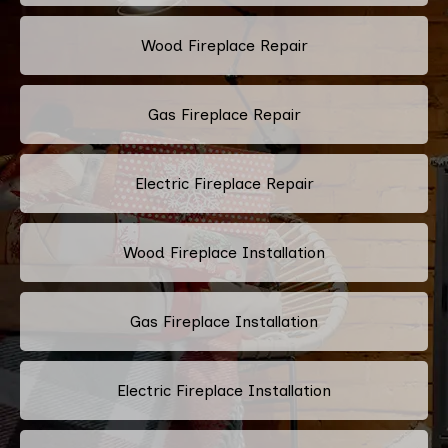
Wood Fireplace Repair
Gas Fireplace Repair
Electric Fireplace Repair
Wood Fireplace Installation
Gas Fireplace Installation
Electric Fireplace Installation