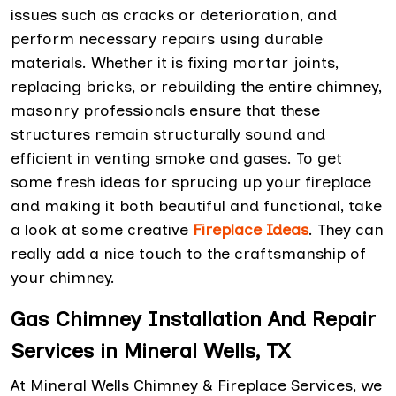
issues such as cracks or deterioration, and
perform necessary repairs using durable
materials. Whether it is fixing mortar joints,
replacing bricks, or rebuilding the entire chimney,
masonry professionals ensure that these
structures remain structurally sound and
efficient in venting smoke and gases. To get
some fresh ideas for sprucing up your fireplace
and making it both beautiful and functional, take
a look at some creative
Fireplace Ideas
. They can
really add a nice touch to the craftsmanship of
your chimney.
Gas Chimney Installation And Repair
Services in Mineral Wells, TX
At Mineral Wells Chimney & Fireplace Services, we