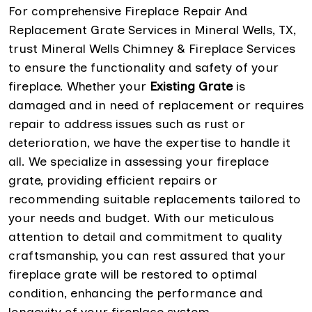
For comprehensive Fireplace Repair And
Replacement Grate Services in Mineral Wells, TX,
trust Mineral Wells Chimney & Fireplace Services
to ensure the functionality and safety of your
fireplace. Whether your
Existing Grate
is
damaged and in need of replacement or requires
repair to address issues such as rust or
deterioration, we have the expertise to handle it
all. We specialize in assessing your fireplace
grate, providing efficient repairs or
recommending suitable replacements tailored to
your needs and budget. With our meticulous
attention to detail and commitment to quality
craftsmanship, you can rest assured that your
fireplace grate will be restored to optimal
condition, enhancing the performance and