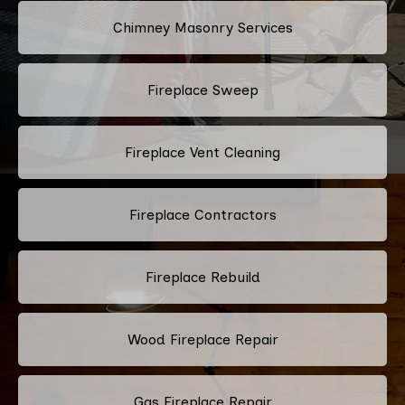
Chimney Masonry Services
Fireplace Sweep
Fireplace Vent Cleaning
Fireplace Contractors
Fireplace Rebuild
Wood Fireplace Repair
Gas Fireplace Repair