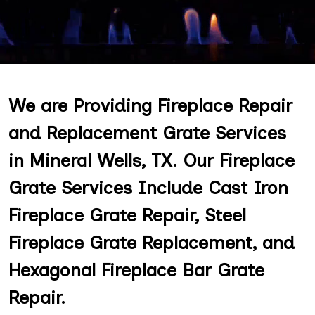
We are Providing Fireplace Repair
and Replacement Grate Services
in Mineral Wells, TX. Our Fireplace
Grate Services Include Cast Iron
Fireplace Grate Repair, Steel
Fireplace Grate Replacement, and
Hexagonal Fireplace Bar Grate
Repair.