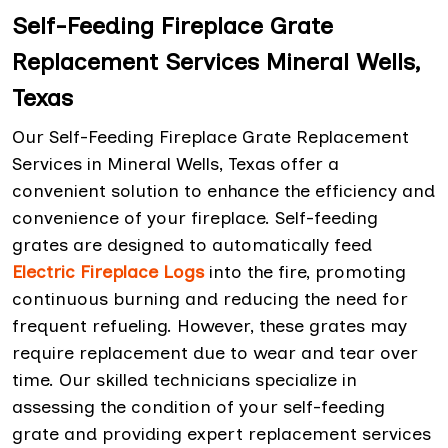
Self-Feeding Fireplace Grate
Replacement Services Mineral Wells,
Texas
Our Self-Feeding Fireplace Grate Replacement
Services in Mineral Wells, Texas offer a
convenient solution to enhance the efficiency and
convenience of your fireplace. Self-feeding
grates are designed to automatically feed
Electric Fireplace Logs
into the fire, promoting
continuous burning and reducing the need for
frequent refueling. However, these grates may
require replacement due to wear and tear over
time. Our skilled technicians specialize in
assessing the condition of your self-feeding
grate and providing expert replacement services