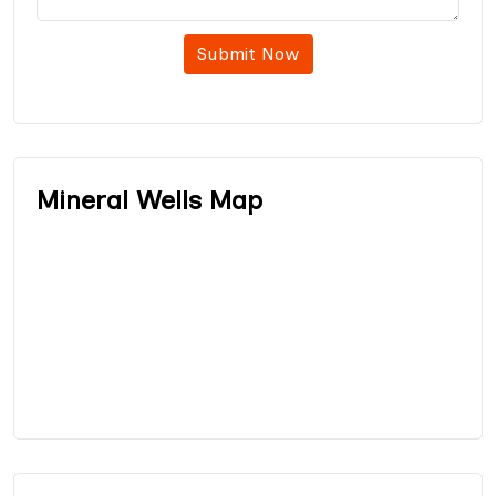
Submit Now
Mineral Wells Map