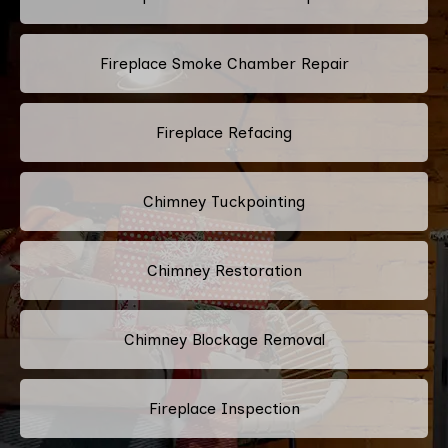
Fireplace Smoke Chamber Repair
Fireplace Refacing
Chimney Tuckpointing
Chimney Restoration
Chimney Blockage Removal
Fireplace Inspection