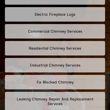
Electric Fireplace Logs
Commercial Chimney Services
Residential Chimney Services
Industrial Chimney Services
Fix Blocked Chimney
Leaking Chimney Repair And Replacement
Services