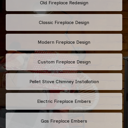
Old Fireplace Redesign
Classic Fireplace Design
Modern Fireplace Design
Custom Fireplace Design
Pellet Stove Chimney Installation
Electric Fireplace Embers
Gas Fireplace Embers