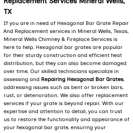
Replacement Services Mineral Wells,
TX
If you are in need of Hexagonal Bar Grate Repair
And Replacement services in Mineral Wells, Texas,
Mineral Wells Chimney & Fireplace Services is
here to help. Hexagonal bar grates are popular
for their sturdy construction and efficient heat
distribution, but they can also become damaged
over time. Our skilled technicians specialize in
assessing and
Repairing Hexagonal Bar Grates
,
addressing issues such as bent or broken bars,
rust, or deterioration. We also offer replacement
services if your grate is beyond repair. With our
expertise and attention to detail, you can trust
us to restore the functionality and appearance of
your hexagonal bar grate, ensuring your