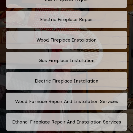
Electric Fireplace Repair
Wood Fireplace Installation
Gas Fireplace Installation
Electric Fireplace Installation
Wood Furnace Repair And Installation Services
Ethanol Fireplace Repair And Installation Services