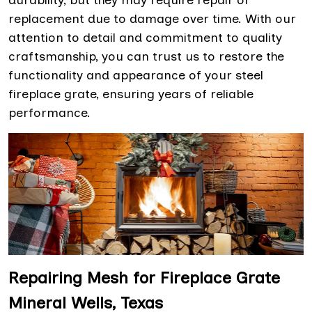
durability, but they may require repair or
replacement due to damage over time. With our
attention to detail and commitment to quality
craftsmanship, you can trust us to restore the
functionality and appearance of your steel
fireplace grate, ensuring years of reliable
performance.
Repairing Mesh for Fireplace Grate
Mineral Wells, Texas