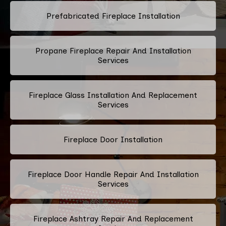
Prefabricated Fireplace Installation
Propane Fireplace Repair And Installation
Services
Fireplace Glass Installation And Replacement
Services
Fireplace Door Installation
Fireplace Door Handle Repair And Installation
Services
Fireplace Ashtray Repair And Replacement