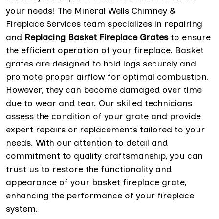
your needs! The Mineral Wells Chimney &
Fireplace Services team specializes in repairing
and
Replacing Basket Fireplace Grates
to ensure
the efficient operation of your fireplace. Basket
grates are designed to hold logs securely and
promote proper airflow for optimal combustion.
However, they can become damaged over time
due to wear and tear. Our skilled technicians
assess the condition of your grate and provide
expert repairs or replacements tailored to your
needs. With our attention to detail and
commitment to quality craftsmanship, you can
trust us to restore the functionality and
appearance of your basket fireplace grate,
enhancing the performance of your fireplace
system.