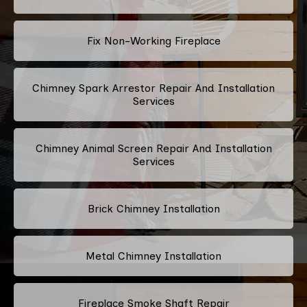
Fix Non-Working Fireplace
Chimney Spark Arrestor Repair And Installation
Services
Chimney Animal Screen Repair And Installation
Services
Brick Chimney Installation
Metal Chimney Installation
Fireplace Smoke Shaft Repair