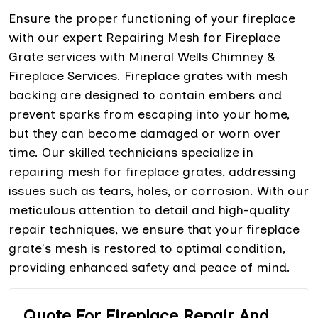
Ensure the proper functioning of your fireplace
with our expert Repairing Mesh for Fireplace
Grate services with Mineral Wells Chimney &
Fireplace Services. Fireplace grates with mesh
backing are designed to contain embers and
prevent sparks from escaping into your home,
but they can become damaged or worn over
time. Our skilled technicians specialize in
repairing mesh for fireplace grates, addressing
issues such as tears, holes, or corrosion. With our
meticulous attention to detail and high-quality
repair techniques, we ensure that your fireplace
grate's mesh is restored to optimal condition,
providing enhanced safety and peace of mind.
Quote For Fireplace Repair And