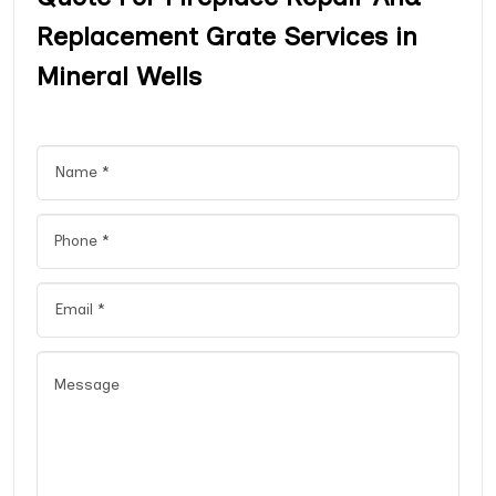
Replacement Grate Services in
Mineral Wells