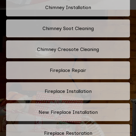
Chimney Installation
Chimney Soot Cleaning
Chimney Creosote Cleaning
Fireplace Repair
Fireplace Installation
New Fireplace Installation
Fireplace Restoration