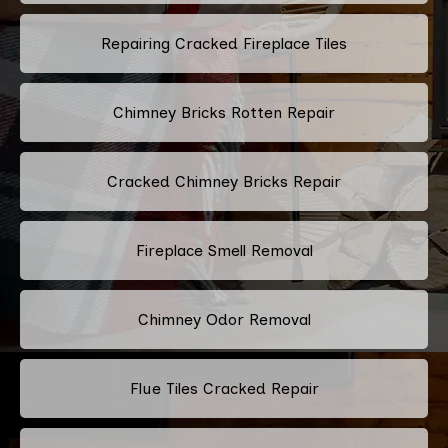
Repairing Cracked Fireplace Tiles
Chimney Bricks Rotten Repair
Cracked Chimney Bricks Repair
Fireplace Smell Removal
Chimney Odor Removal
Flue Tiles Cracked Repair