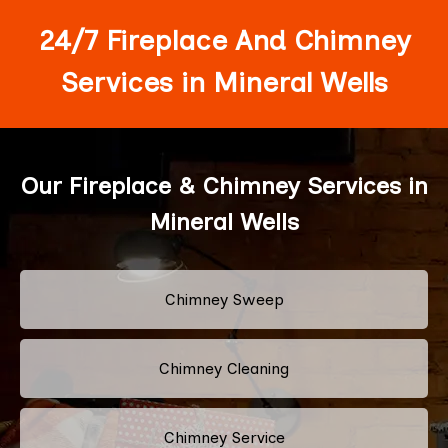
24/7 Fireplace And Chimney
Services in Mineral Wells
Our Fireplace & Chimney Services in
Mineral Wells
Chimney Sweep
Chimney Cleaning
Chimney Service