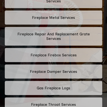
Services
Fireplace Metal Services
Fireplace Repair And Replacement Grate
Services
Fireplace Firebox Services
Fireplace Damper Services
Gas Fireplace Logs
Fireplace Throat Services