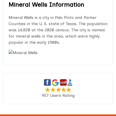
Mineral Wells Information
Mineral Wells is a city in Palo Pinto and Parker
Counties in the U. S. state of Texas. The population
was 14,820 at the 2020 census. The city is named
for mineral wells in the area, which were highly
popular in the early 1900s.
957 Users Rating