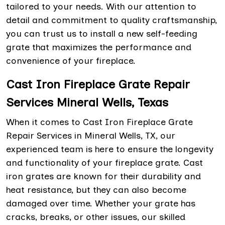
tailored to your needs. With our attention to
detail and commitment to quality craftsmanship,
you can trust us to install a new self-feeding
grate that maximizes the performance and
convenience of your fireplace.
Cast Iron Fireplace Grate Repair
Services Mineral Wells, Texas
When it comes to Cast Iron Fireplace Grate
Repair Services in Mineral Wells, TX, our
experienced team is here to ensure the longevity
and functionality of your fireplace grate. Cast
iron grates are known for their durability and
heat resistance, but they can also become
damaged over time. Whether your grate has
cracks, breaks, or other issues, our skilled