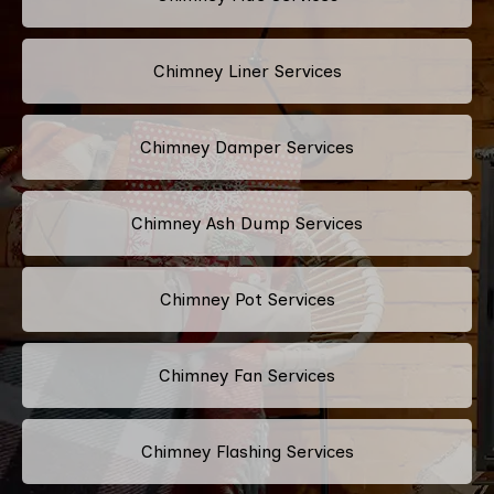
Chimney Liner Services
Chimney Damper Services
Chimney Ash Dump Services
Chimney Pot Services
Chimney Fan Services
Chimney Flashing Services