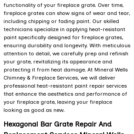
functionality of your fireplace grate. Over time,
fireplace grates can show signs of wear and tear,
including chipping or fading paint. Our skilled
technicians specialize in applying heat-resistant
paint specifically designed for fireplace grates,
ensuring durability and longevity. With meticulous
attention to detail, we carefully prep and refinish
your grate, revitalizing its appearance and
protecting it from heat damage. At Mineral Wells
Chimney & Fireplace Services, we will deliver
professional heat-resistant paint repair services
that enhance the aesthetics and performance of
your fireplace grate, leaving your fireplace
looking as good as new.
Hexagonal Bar Grate Repair And