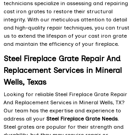
technicians specialize in assessing and repairing
cast iron grates to restore their structural
integrity. With our meticulous attention to detail
and high-quality repair techniques, you can trust
us to extend the lifespan of your cast iron grate
and maintain the efficiency of your fireplace.
Steel Fireplace Grate Repair And
Replacement Services in Mineral
Wells, Texas
Looking for reliable Steel Fireplace Grate Repair
And Replacement Services in Mineral Wells, TX?
Our team has the expertise and experience to
address all your
Steel Fireplace Grate Needs
.
Steel grates are popular for their strength and