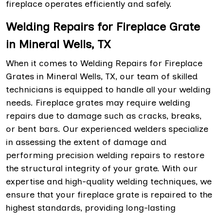
fireplace operates efficiently and safely.
Welding Repairs for Fireplace Grate
in Mineral Wells, TX
When it comes to Welding Repairs for Fireplace
Grates in Mineral Wells, TX, our team of skilled
technicians is equipped to handle all your welding
needs. Fireplace grates may require welding
repairs due to damage such as cracks, breaks,
or bent bars. Our experienced welders specialize
in assessing the extent of damage and
performing precision welding repairs to restore
the structural integrity of your grate. With our
expertise and high-quality welding techniques, we
ensure that your fireplace grate is repaired to the
highest standards, providing long-lasting