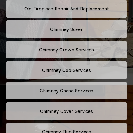
Old Fireplace Repair And Replacement
Chimney Saver
Chimney Crown Services
Chimney Cap Services
Chimney Chase Services
Chimney Cover Services
Chimney Flue Services