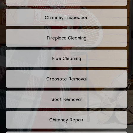
Chimney Inspection
Fireplace Cleaning
Flue Cleaning
Creosote Removal
Soot Removal
Chimney Repair