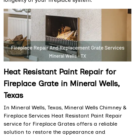
longevity of your fireplace system.
Heat Resistant Paint Repair for
Fireplace Grate in Mineral Wells,
Texas
In Mineral Wells, Texas, Mineral Wells Chimney &
Fireplace Services Heat Resistant Paint Repair
service for Fireplace Grates offers a reliable
solution to restore the appearance and