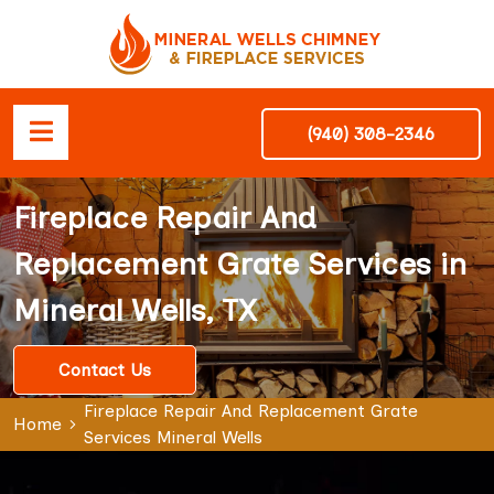
(940) 308-2346
Fireplace Repair And
Replacement Grate Services in
Mineral Wells, TX
Contact Us
Fireplace Repair And Replacement Grate
Home
Services Mineral Wells