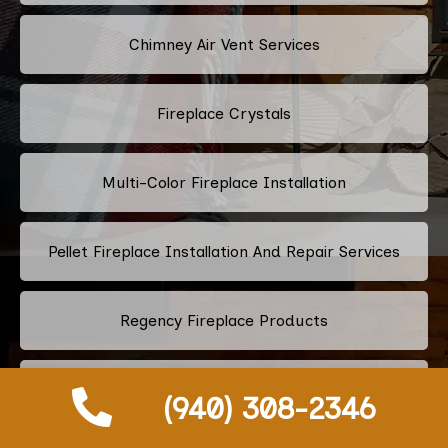
Chimney Air Vent Services
Fireplace Crystals
Multi-Color Fireplace Installation
Pellet Fireplace Installation And Repair Services
Regency Fireplace Products
Superior Fireplaces
(940) 308-2346