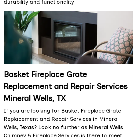
durability and functionality.
Basket Fireplace Grate
Replacement and Repair Services
Mineral Wells, TX
If you are looking for Basket Fireplace Grate
Replacement and Repair Services in Mineral
Wells, Texas? Look no further as Mineral Wells
Chimney & Fireplace Services is there to meet