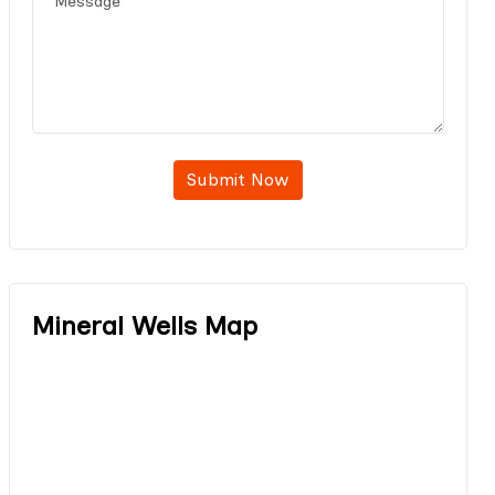
Submit Now
Mineral Wells Map