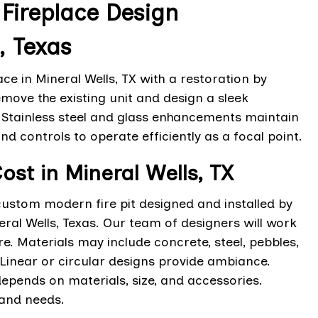
ireplace Design
, Texas
ce in Mineral Wells, TX with a restoration by
move the existing unit and design a sleek
. Stainless steel and glass enhancements maintain
nd controls to operate efficiently as a focal point.
ost in Mineral Wells, TX
custom modern fire pit designed and installed by
eral Wells, Texas. Our team of designers will work
e. Materials may include concrete, steel, pebbles,
Linear or circular designs provide ambiance.
g depends on materials, size, and accessories.
 and needs.