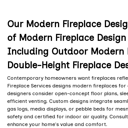
Our Modern Fireplace Design
of Modern Fireplace Design 
Including Outdoor Modern 
Double-Height Fireplace De
Contemporary homeowners want fireplaces reflect
Fireplace Services designs modern fireplaces for d
designers consider open-concept floor plans, sleek
efficient venting. Custom designs integrate seamle
gas logs, media displays, or pebble beds for mes
safety and certified for indoor air quality. Consu
enhance your home's value and comfort.