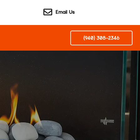
Email Us
(940) 308-2346