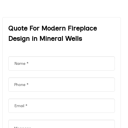
Quote For Modern Fireplace
Design in Mineral Wells