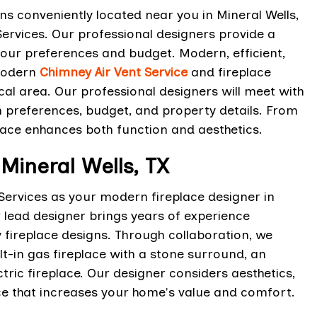
s conveniently located near you in Mineral Wells,
ervices. Our professional designers provide a
our preferences and budget. Modern, efficient,
modern
Chimney Air Vent Service
and fireplace
al area. Our professional designers will meet with
n preferences, budget, and property details. From
lace enhances both function and aesthetics.
Mineral Wells, TX
Services as your modern fireplace designer in
r lead designer brings years of experience
ireplace designs. Through collaboration, we
ilt-in gas fireplace with a stone surround, an
tric fireplace. Our designer considers aesthetics,
ce that increases your home's value and comfort.