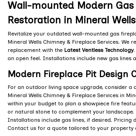
Wall-mounted Modern Gas F
Restoration in Mineral Wells
Revitalize your outdated wall-mounted gas firepla
Mineral Wells Chimney & Fireplace Services. We re
replacement with the
Latest Ventless Technology
an open feel. Installations include new gas lines a
Modern Fireplace Pit Design C
For an outdoor living space upgrade, consider a 
Mineral Wells Chimney & Fireplace Services in Min
within your budget to plan a showpiece fire featur
or natural stone to complement your landscape. 
Installations include gas lines, if desired. Pricin
Contact us for a quote tailored to your property