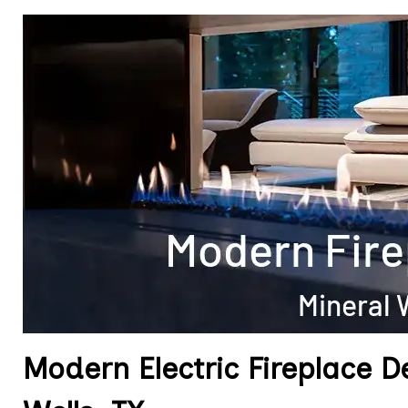
Modern Electric Fireplace D