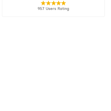
957 Users Rating