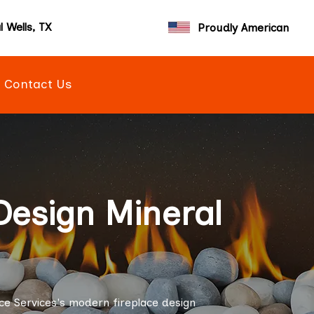
l Wells, TX
Proudly American
Contact Us
Design Mineral
ce Services's modern fireplace design