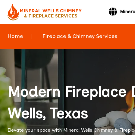
Minera
Home
Fireplace & Chimney Services
Modern Fireplace 
Wells, Texas
Elevate your space with Mineral Wells Chimney & Firepla