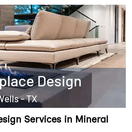
esign Services in Mineral