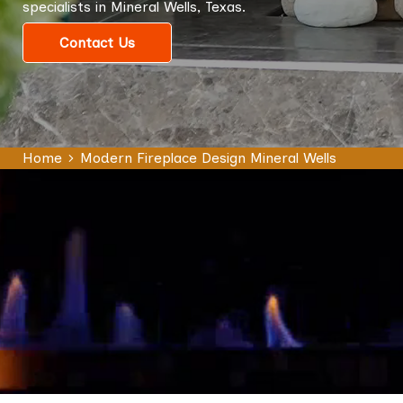
specialists in Mineral Wells, Texas.
Contact Us
Home
Modern Fireplace Design Mineral Wells