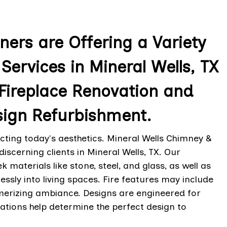
ers are Offering a Variety
Services in Mineral Wells, TX
Fireplace Renovation and
sign Refurbishment.
ing today's aesthetics. Mineral Wells Chimney &
iscerning clients in Mineral Wells, TX. Our
 materials like stone, steel, and glass, as well as
ssly into living spaces. Fire features may include
merizing ambiance. Designs are engineered for
ltations help determine the perfect design to