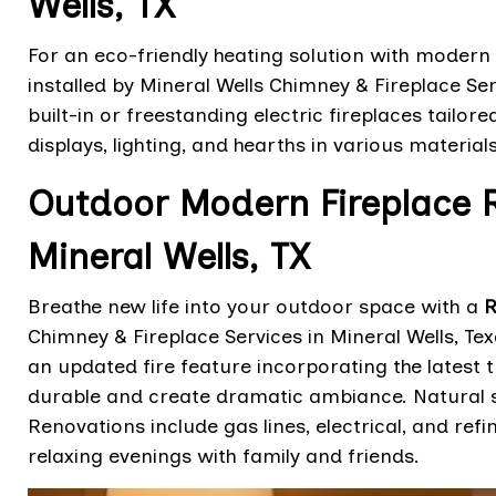
Wells, TX
For an eco-friendly heating solution with modern 
installed by Mineral Wells Chimney & Fireplace Ser
built-in or freestanding electric fireplaces tailor
displays, lighting, and hearths in various materials
Outdoor Modern Fireplace R
Mineral Wells, TX
Breathe new life into your outdoor space with a
R
Chimney & Fireplace Services in Mineral Wells, T
an updated fire feature incorporating the latest 
durable and create dramatic ambiance. Natural 
Renovations include gas lines, electrical, and ref
relaxing evenings with family and friends.