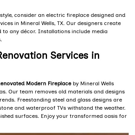
style, consider an electric fireplace designed and
vices in Mineral Wells, TX. Our designers create
ed to any décor. Installations include media
.
enovation Services in
enovated Modern Fireplace
by Mineral Wells
exas. Our team removes old materials and designs
trends. Freestanding steel and glass designs are
stone and waterproof TVs withstand the weather.
inished surfaces. Enjoy your transformed oasis for