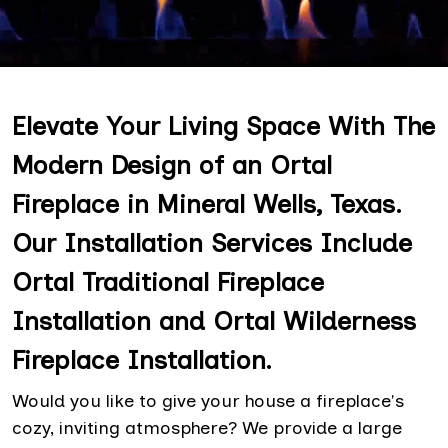
Elevate Your Living Space With The
Modern Design of an Ortal
Fireplace in Mineral Wells, Texas.
Our Installation Services Include
Ortal Traditional Fireplace
Installation and Ortal Wilderness
Fireplace Installation.
Would you like to give your house a fireplace's
cozy, inviting atmosphere? We provide a large