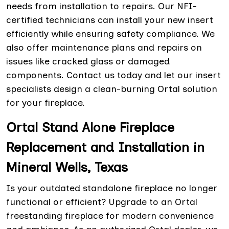
needs from installation to repairs. Our NFI-
certified technicians can install your new insert
efficiently while ensuring safety compliance. We
also offer maintenance plans and repairs on
issues like cracked glass or damaged
components. Contact us today and let our insert
specialists design a clean-burning Ortal solution
for your fireplace.
Ortal Stand Alone Fireplace
Replacement and Installation in
Mineral Wells, Texas
Is your outdated standalone fireplace no longer
functional or efficient? Upgrade to an Ortal
freestanding fireplace for modern convenience