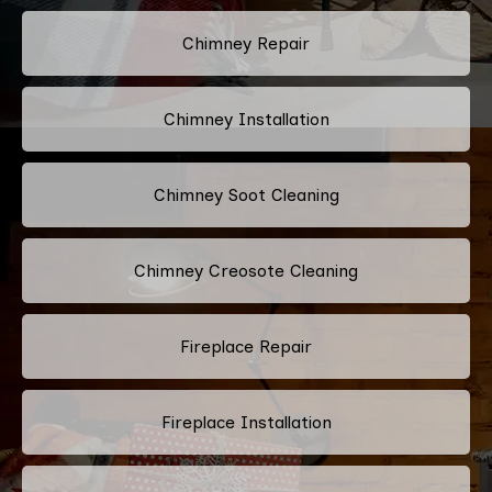
Chimney Repair
Chimney Installation
Chimney Soot Cleaning
Chimney Creosote Cleaning
Fireplace Repair
Fireplace Installation