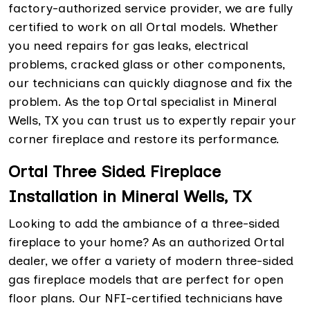
factory-authorized service provider, we are fully
certified to work on all Ortal models. Whether
you need repairs for gas leaks, electrical
problems, cracked glass or other components,
our technicians can quickly diagnose and fix the
problem. As the top Ortal specialist in Mineral
Wells, TX you can trust us to expertly repair your
corner fireplace and restore its performance.
Ortal Three Sided Fireplace
Installation in Mineral Wells, TX
Looking to add the ambiance of a three-sided
fireplace to your home? As an authorized Ortal
dealer, we offer a variety of modern three-sided
gas fireplace models that are perfect for open
floor plans. Our NFI-certified technicians have