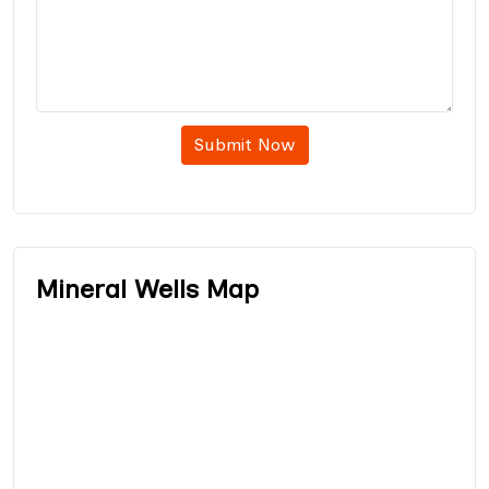
Submit Now
Mineral Wells Map