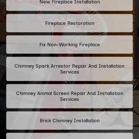
New Fireplace Installation
Fireplace Restoration
Fix Non-Working Fireplace
Chimney Spark Arrestor Repair And Installation
Services
Chimney Animal Screen Repair And Installation
Services
Brick Chimney Installation