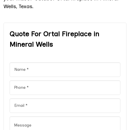
Wells, Texas.
Quote For Ortal Fireplace in
Mineral Wells