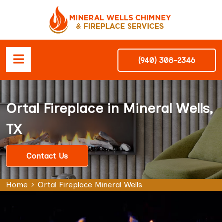
(940) 308-2346
Ortal Fireplace in Mineral Wells,
TX
Contact Us
Home
Ortal Fireplace Mineral Wells