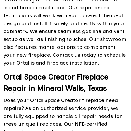
island fireplace solutions. Our experienced
technicians will work with you to select the ideal
design and install it safely and neatly within your
cabinetry. We ensure seamless gas line and vent
setup as well as finishing touches. Our showroom
also features mantel options to complement
your new fireplace. Contact us today to schedule
your Ortal island fireplace installation.
Ortal Space Creator Fireplace
Repair in Mineral Wells, Texas
Does your Ortal Space Creator fireplace need
repairs? As an authorized service provider, we
are fully equipped to handle all repair needs for
these unique fireplaces. Our NFI-certified