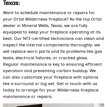
Texas:
Want to schedule maintenance or repairs for
your Ortal Wilderness fireplace? As the top Ortal
dealer in Mineral Wells, Texas, we are fully
equipped to keep your fireplace operating at its
best. Our NFI-certified technicians can clean and
inspect the internal components thoroughly; we
will replace worn parts and fix problems like gas
leaks, electrical failures, or cracked glass.
Regular maintenance is key to ensuring efficient
operation and preventing carbon buildup. We
can also customize your fireplace with options
like a surround or log set. Get in touch with us
today to arrange for your Wilderness fireplace
maintenance or repairs.