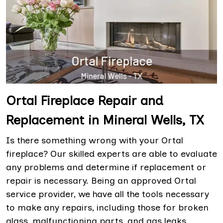
Ortal Fireplace Repair and
Replacement in Mineral Wells, TX
Is there something wrong with your Ortal
fireplace? Our skilled experts are able to evaluate
any problems and determine if replacement or
repair is necessary. Being an approved Ortal
service provider, we have all the tools necessary
to make any repairs, including those for broken
glass, malfunctioning parts, and gas leaks.