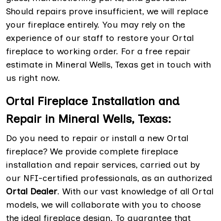
Should repairs prove insufficient, we will replace
your fireplace entirely. You may rely on the
experience of our staff to restore your Ortal
fireplace to working order. For a free repair
estimate in Mineral Wells, Texas get in touch with
us right now.
Ortal Fireplace Installation and
Repair in Mineral Wells, Texas:
Do you need to repair or install a new Ortal
fireplace? We provide complete fireplace
installation and repair services, carried out by
our NFI-certified professionals, as an authorized
Ortal Dealer
. With our vast knowledge of all Ortal
models, we will collaborate with you to choose
the ideal fireplace design. To guarantee that