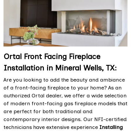
Ortal Front Facing Fireplace
Installation in Mineral Wells, TX:
Are you looking to add the beauty and ambiance
of a front-facing fireplace to your home? As an
authorized Ortal dealer, we offer a wide selection
of modern front-facing gas fireplace models that
are perfect for both traditional and
contemporary interior designs. Our NFI-certified
technicians have extensive experience
Installing