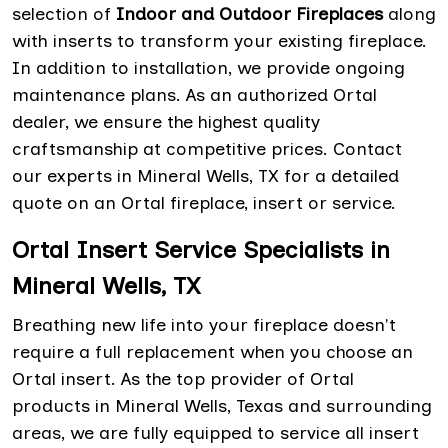
selection of
Indoor and Outdoor Fireplaces
along
with inserts to transform your existing fireplace.
In addition to installation, we provide ongoing
maintenance plans. As an authorized Ortal
dealer, we ensure the highest quality
craftsmanship at competitive prices. Contact
our experts in Mineral Wells, TX for a detailed
quote on an Ortal fireplace, insert or service.
Ortal Insert Service Specialists in
Mineral Wells, TX
Breathing new life into your fireplace doesn't
require a full replacement when you choose an
Ortal insert. As the top provider of Ortal
products in Mineral Wells, Texas and surrounding
areas, we are fully equipped to service all insert