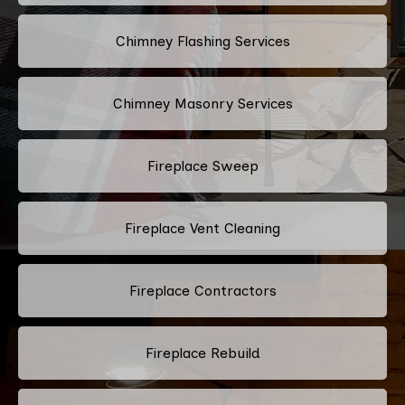
Chimney Flashing Services
Chimney Masonry Services
Fireplace Sweep
Fireplace Vent Cleaning
Fireplace Contractors
Fireplace Rebuild