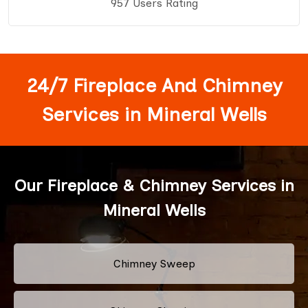
957 Users Rating
24/7 Fireplace And Chimney
Services in Mineral Wells
Our Fireplace & Chimney Services in
Mineral Wells
Chimney Sweep