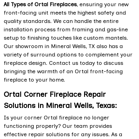
All Types of Ortal Fireplaces
, ensuring your new
front-facing unit meets the highest safety and
quality standards. We can handle the entire
installation process from framing and gas-line
setup to finishing touches like custom mantels.
Our showroom in Mineral Wells, TX also has a
variety of surround options to complement your
fireplace design. Contact us today to discuss
bringing the warmth of an Ortal front-facing
fireplace to your home.
Ortal Corner Fireplace Repair
Solutions in Mineral Wells, Texas:
Is your corner Ortal fireplace no longer
functioning properly? Our team provides
effective repair solutions for any issues. As a