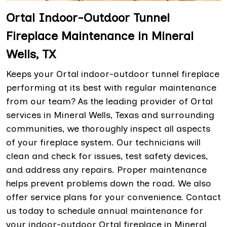
Ortal Indoor-Outdoor Tunnel
Fireplace Maintenance in Mineral
Wells, TX
Keeps your Ortal indoor-outdoor tunnel fireplace
performing at its best with regular maintenance
from our team? As the leading provider of Ortal
services in Mineral Wells, Texas and surrounding
communities, we thoroughly inspect all aspects
of your fireplace system. Our technicians will
clean and check for issues, test safety devices,
and address any repairs. Proper maintenance
helps prevent problems down the road. We also
offer service plans for your convenience. Contact
us today to schedule annual maintenance for
your indoor-outdoor Ortal fireplace in Mineral