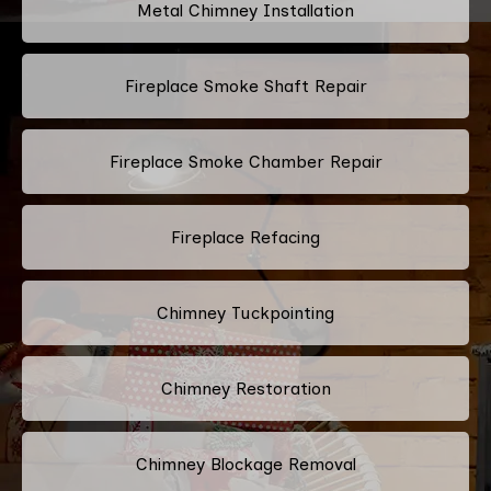
Metal Chimney Installation
Fireplace Smoke Shaft Repair
Fireplace Smoke Chamber Repair
Fireplace Refacing
Chimney Tuckpointing
Chimney Restoration
Chimney Blockage Removal