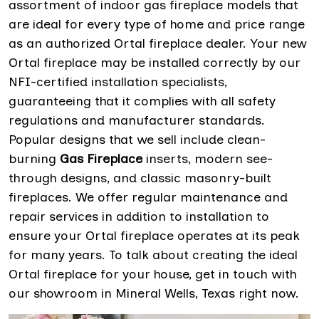
assortment of indoor gas fireplace models that
are ideal for every type of home and price range
as an authorized Ortal fireplace dealer. Your new
Ortal fireplace may be installed correctly by our
NFI-certified installation specialists,
guaranteeing that it complies with all safety
regulations and manufacturer standards.
Popular designs that we sell include clean-
burning
Gas Fireplace
inserts, modern see-
through designs, and classic masonry-built
fireplaces. We offer regular maintenance and
repair services in addition to installation to
ensure your Ortal fireplace operates at its peak
for many years. To talk about creating the ideal
Ortal fireplace for your house, get in touch with
our showroom in Mineral Wells, Texas right now.