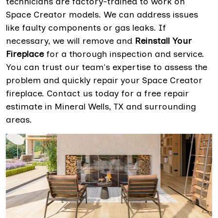
technicians are factory-trained to work on
Space Creator models. We can address issues
like faulty components or gas leaks. If
necessary, we will remove and
Reinstall Your
Fireplace
for a thorough inspection and service.
You can trust our team's expertise to assess the
problem and quickly repair your Space Creator
fireplace. Contact us today for a free repair
estimate in Mineral Wells, TX and surrounding
areas.