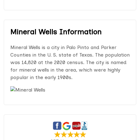
Mineral Wells Information
Mineral Wells is a city in Palo Pinto and Parker
Counties in the U. S. state of Texas. The population
was 14,820 at the 2020 census. The city is named
for mineral wells in the area, which were highly
popular in the early 1900s.