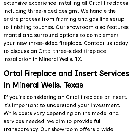
extensive experience installing all Ortal fireplaces,
including three-sided designs. We handle the
entire process from framing and gas line setup
to finishing touches. Our showroom also features
mantel and surround options to complement
your new three-sided fireplace. Contact us today
to discuss an Ortal three-sided fireplace
installation in Mineral Wells, TX.
Ortal Fireplace and Insert Services
in Mineral Wells, Texas
If you're considering an Ortal fireplace or insert,
it's important to understand your investment.
While costs vary depending on the model and
services needed, we aim to provide full
transparency. Our showroom offers a wide