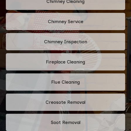
Chimney Cleaning
Chimney Service
Chimney Inspection
Fireplace Cleaning
Flue Cleaning
Creosote Removal
Soot Removal