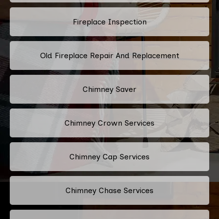
Fireplace Inspection
Old Fireplace Repair And Replacement
Chimney Saver
Chimney Crown Services
Chimney Cap Services
Chimney Chase Services