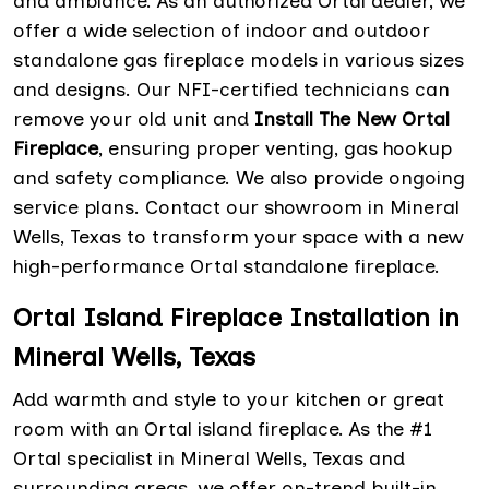
and ambiance. As an authorized Ortal dealer, we
offer a wide selection of indoor and outdoor
standalone gas fireplace models in various sizes
and designs. Our NFI-certified technicians can
remove your old unit and
Install The New Ortal
Fireplace
, ensuring proper venting, gas hookup
and safety compliance. We also provide ongoing
service plans. Contact our showroom in Mineral
Wells, Texas to transform your space with a new
high-performance Ortal standalone fireplace.
Ortal Island Fireplace Installation in
Mineral Wells, Texas
Add warmth and style to your kitchen or great
room with an Ortal island fireplace. As the #1
Ortal specialist in Mineral Wells, Texas and
surrounding areas, we offer on-trend built-in