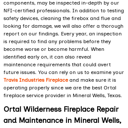
components, may be inspected in-depth by our
NFI-certified professionals. In addition to testing
safety devices, cleaning the firebox and flue and
looking for damage, we will also offer a thorough
report on our findings. Every year, an inspection
is required to find any problems before they
become worse or become harmful. When
identified early on, it can also reveal
maintenance requirements that could avert
future issues. You can rely on us to examine your
Travis Industries Fireplace
and make sure it is
operating properly since we are the best Ortal
fireplace service provider in Mineral Wells, Texas.
Ortal Wilderness Fireplace Repair
and Maintenance in Mineral Wells,