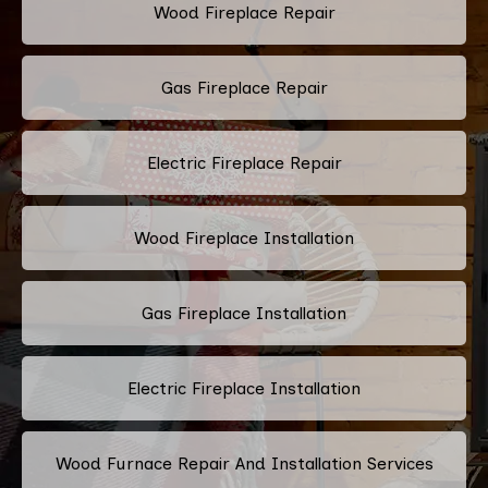
Wood Fireplace Repair
Gas Fireplace Repair
Electric Fireplace Repair
Wood Fireplace Installation
Gas Fireplace Installation
Electric Fireplace Installation
Wood Furnace Repair And Installation Services