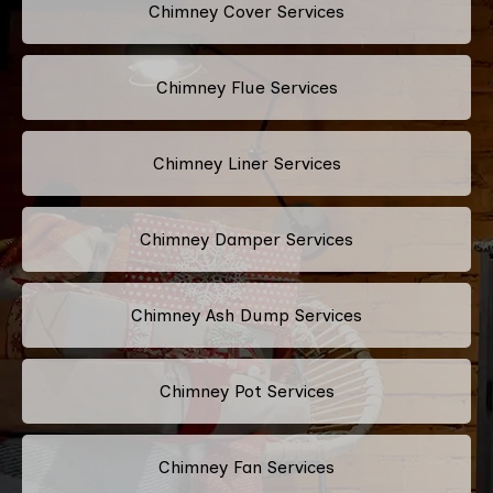
Chimney Cover Services
Chimney Flue Services
Chimney Liner Services
Chimney Damper Services
Chimney Ash Dump Services
Chimney Pot Services
Chimney Fan Services