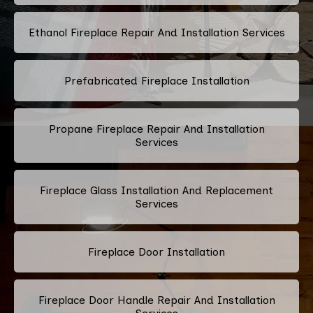
Ethanol Fireplace Repair And Installation Services
Prefabricated Fireplace Installation
Propane Fireplace Repair And Installation
Services
Fireplace Glass Installation And Replacement
Services
Fireplace Door Installation
Fireplace Door Handle Repair And Installation