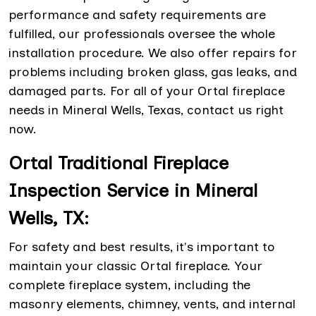
performance and safety requirements are
fulfilled, our professionals oversee the whole
installation procedure. We also offer repairs for
problems including broken glass, gas leaks, and
damaged parts. For all of your Ortal fireplace
needs in Mineral Wells, Texas, contact us right
now.
Ortal Traditional Fireplace
Inspection Service in Mineral
Wells, TX:
For safety and best results, it's important to
maintain your classic Ortal fireplace. Your
complete fireplace system, including the
masonry elements, chimney, vents, and internal