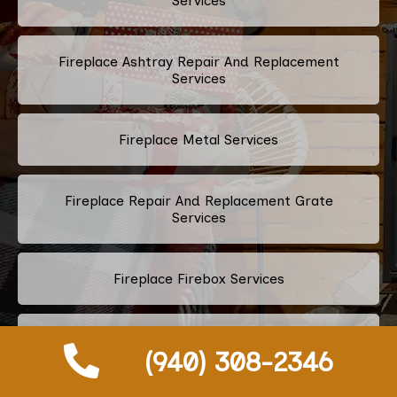
Services
Fireplace Ashtray Repair And Replacement
Services
Fireplace Metal Services
Fireplace Repair And Replacement Grate
Services
Fireplace Firebox Services
Fireplace Damper Services
(940) 308-2346