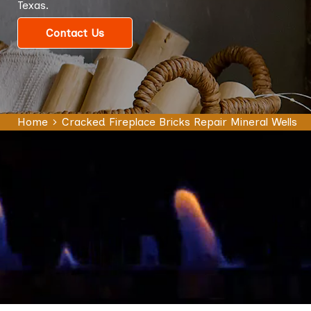
Texas.
Contact Us
Home
Cracked Fireplace Bricks Repair Mineral Wells