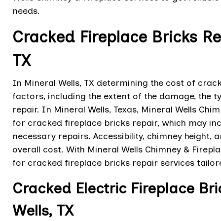
needs.
Cracked Fireplace Bricks Re
TX
In Mineral Wells, TX determining the cost of crac
factors, including the extent of the damage, the t
repair. In Mineral Wells, Texas, Mineral Wells Chi
for cracked fireplace bricks repair, which may inc
necessary repairs. Accessibility, chimney height, 
overall cost. With Mineral Wells Chimney & Firepl
for cracked fireplace bricks repair services tailo
Cracked Electric Fireplace Br
Wells, TX