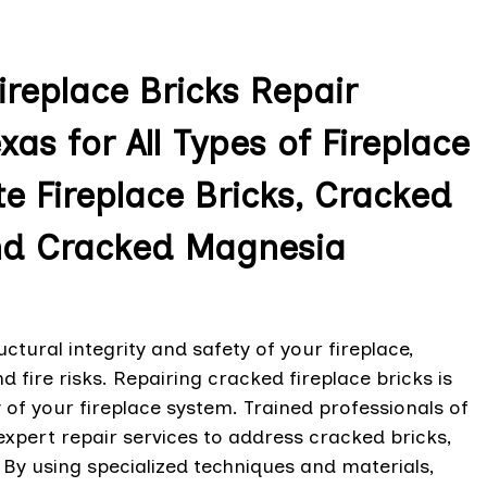
replace Bricks Repair
xas for All Types of Fireplace
e Fireplace Bricks, Cracked
and Cracked Magnesia
tural integrity and safety of your fireplace,
d fire risks. Repairing cracked fireplace bricks is
y of your fireplace system. Trained professionals of
expert repair services to address cracked bricks,
. By using specialized techniques and materials,