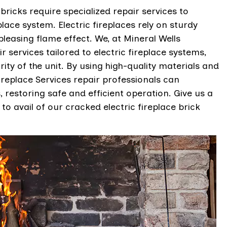
 bricks require specialized repair services to
lace system. Electric fireplaces rely on sturdy
pleasing flame effect. We, at Mineral Wells
 services tailored to electric fireplace systems,
ty of the unit. By using high-quality materials and
replace Services repair professionals can
s, restoring safe and efficient operation. Give us a
to avail of our cracked electric fireplace brick