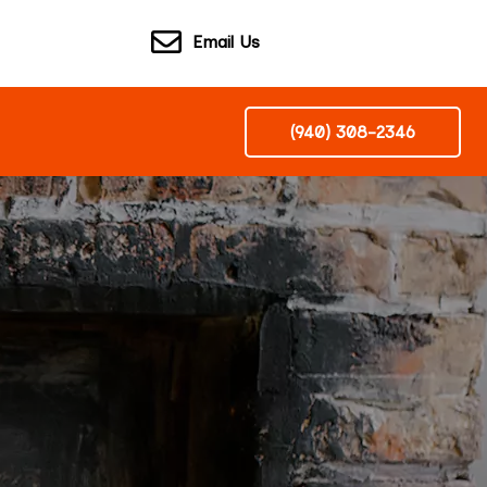
Email Us
(940) 308-2346