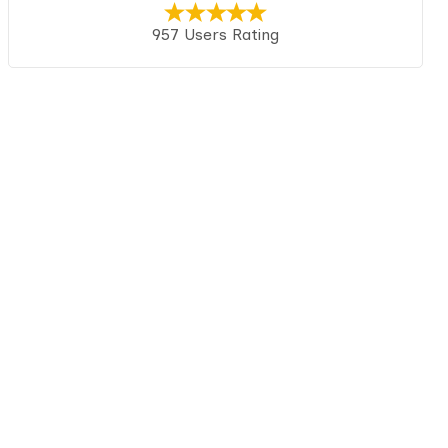
957 Users Rating