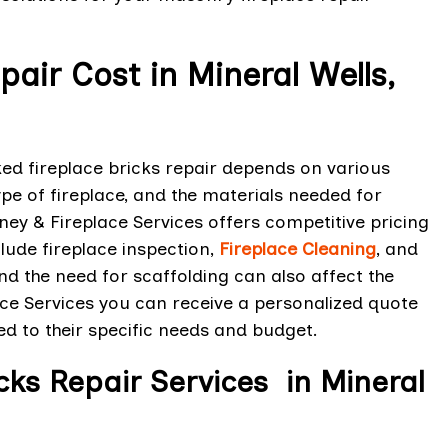
pair Cost in Mineral Wells,
ked fireplace bricks repair depends on various
ype of fireplace, and the materials needed for
mney & Fireplace Services offers competitive pricing
lude fireplace inspection,
Fireplace Cleaning
, and
and the need for scaffolding can also affect the
ace Services you can receive a personalized quote
red to their specific needs and budget.
icks Repair Services in Mineral