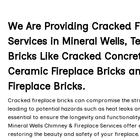
We Are Providing Cracked Fi
Services in Mineral Wells, Te
Bricks Like Cracked Concret
Ceramic Fireplace Bricks 
Fireplace Bricks.
Cracked fireplace bricks can compromise the struc
leading to potential hazards such as heat leaks an
essential to ensure the longevity and functionalit
Mineral Wells Chimney & Fireplace Services offer 
restoring the beauty and safety of your fireplace