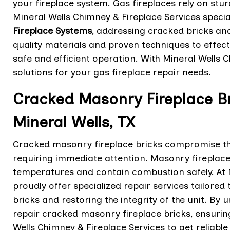
your fireplace system. Gas fireplaces rely on stur
Mineral Wells Chimney & Fireplace Services special
Fireplace Systems
, addressing cracked bricks and 
quality materials and proven techniques to effecti
safe and efficient operation. With Mineral Wells Ch
solutions for your gas fireplace repair needs.
Cracked Masonry Fireplace Br
Mineral Wells, TX
Cracked masonry fireplace bricks compromise the 
requiring immediate attention. Masonry fireplaces
temperatures and contain combustion safely. At M
proudly offer specialized repair services tailore
bricks and restoring the integrity of the unit. By 
repair cracked masonry fireplace bricks, ensuring
Wells Chimney & Fireplace Services to get reliable