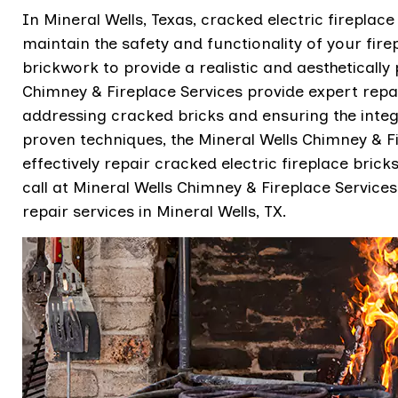
In Mineral Wells, Texas, cracked electric fireplace
maintain the safety and functionality of your firep
brickwork to provide a realistic and aesthetically 
Chimney & Fireplace Services provide expert repair
addressing cracked bricks and ensuring the integri
proven techniques, the Mineral Wells Chimney & Fi
effectively repair cracked electric fireplace brick
call at Mineral Wells Chimney & Fireplace Services 
repair services in Mineral Wells, TX.