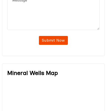
Submit Now
Mineral Wells Map