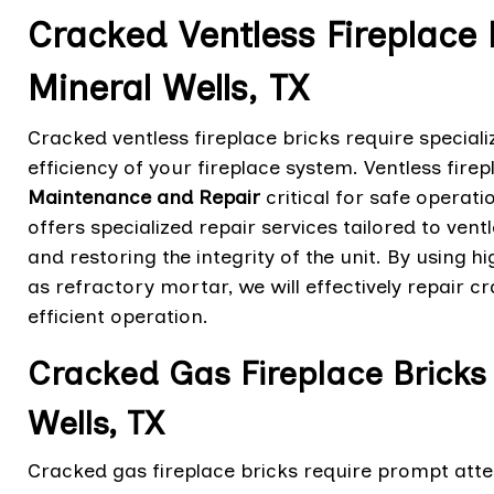
Cracked Ventless Fireplace 
Mineral Wells, TX
Cracked ventless fireplace bricks require speciali
efficiency of your fireplace system. Ventless fir
Maintenance and Repair
critical for safe operat
offers specialized repair services tailored to ven
and restoring the integrity of the unit. By using 
as refractory mortar, we will effectively repair c
efficient operation.
Cracked Gas Fireplace Bricks 
Wells, TX
Cracked gas fireplace bricks require prompt atten