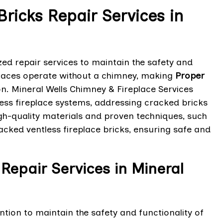
Bricks Repair Services in
zed repair services to maintain the safety and
eplaces operate without a chimney, making
Proper
ion. Mineral Wells Chimney & Fireplace Services
tless fireplace systems, addressing cracked bricks
high-quality materials and proven techniques, such
racked ventless fireplace bricks, ensuring safe and
Repair Services in Mineral
tion to maintain the safety and functionality of