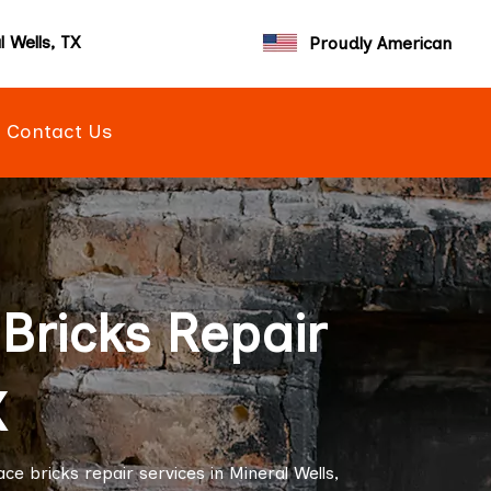
l Wells, TX
Proudly American
Contact Us
Bricks Repair
X
e bricks repair services in Mineral Wells,