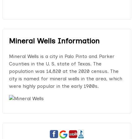
Mineral Wells Information
Mineral Wells is a city in Palo Pinto and Parker
Counties in the U. S. state of Texas. The
population was 14,820 at the 2020 census. The
city is named for mineral wells in the area, which
were highly popular in the early 1900s.