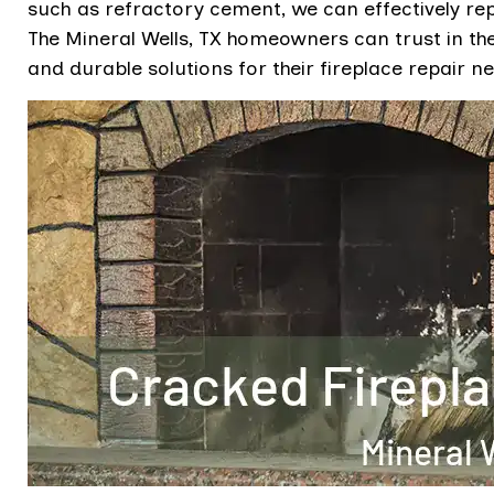
such as refractory cement, we can effectively re
The Mineral Wells, TX homeowners can trust in the 
and durable solutions for their fireplace repair n