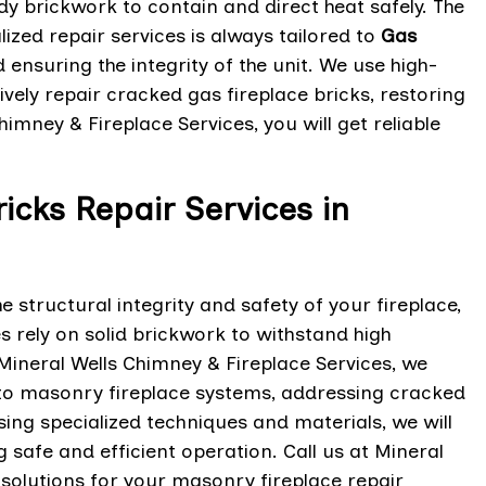
dy brickwork to contain and direct heat safely. The
ized repair services is always tailored to
Gas
ensuring the integrity of the unit. We use high-
vely repair cracked gas fireplace bricks, restoring
imney & Fireplace Services, you will get reliable
icks Repair Services in
structural integrity and safety of your fireplace,
 rely on solid brickwork to withstand high
ineral Wells Chimney & Fireplace Services, we
d to masonry fireplace systems, addressing cracked
using specialized techniques and materials, we will
 safe and efficient operation. Call us at Mineral
 solutions for your masonry fireplace repair