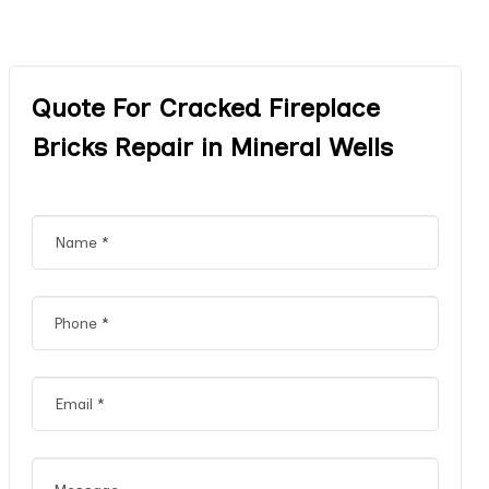
Quote For Cracked Fireplace
Bricks Repair in Mineral Wells