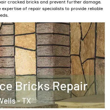
pair cracked bricks and prevent further damage.
expertise of repair specialists to provide reliable
eeds.