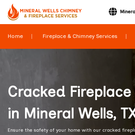
Minera
Home
Fireplace & Chimney Services
Cracked Fireplace 
in Mineral Wells, T
Ensure the safety of your home with our cracked fireplac