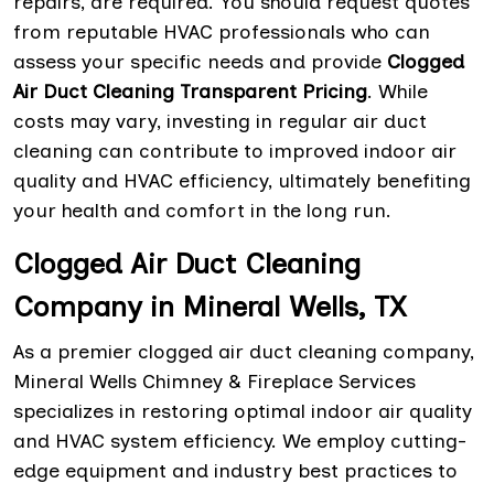
repairs, are required. You should request quotes
from reputable HVAC professionals who can
assess your specific needs and provide
Clogged
Air Duct Cleaning Transparent Pricing
. While
costs may vary, investing in regular air duct
cleaning can contribute to improved indoor air
quality and HVAC efficiency, ultimately benefiting
your health and comfort in the long run.
Clogged Air Duct Cleaning
Company in Mineral Wells, TX
As a premier clogged air duct cleaning company,
Mineral Wells Chimney & Fireplace Services
specializes in restoring optimal indoor air quality
and HVAC system efficiency. We employ cutting-
edge equipment and industry best practices to