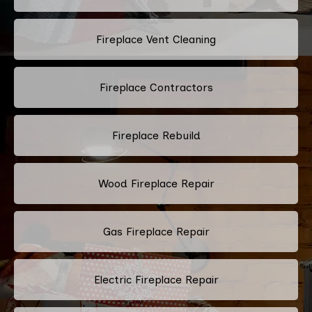
Fireplace Vent Cleaning
Fireplace Contractors
Fireplace Rebuild
Wood Fireplace Repair
Gas Fireplace Repair
Electric Fireplace Repair