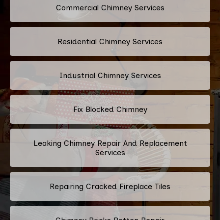
Commercial Chimney Services
Residential Chimney Services
Industrial Chimney Services
Fix Blocked Chimney
Leaking Chimney Repair And Replacement
Services
Repairing Cracked Fireplace Tiles