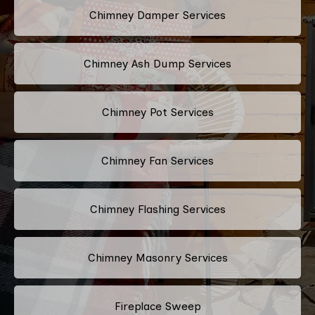
Chimney Damper Services
Chimney Ash Dump Services
Chimney Pot Services
Chimney Fan Services
Chimney Flashing Services
Chimney Masonry Services
Fireplace Sweep