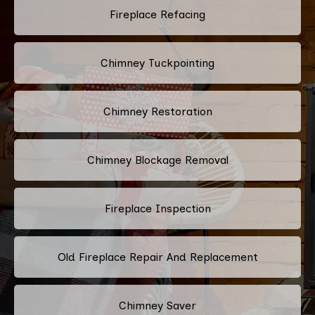
Fireplace Refacing
Chimney Tuckpointing
Chimney Restoration
Chimney Blockage Removal
Fireplace Inspection
Old Fireplace Repair And Replacement
Chimney Saver