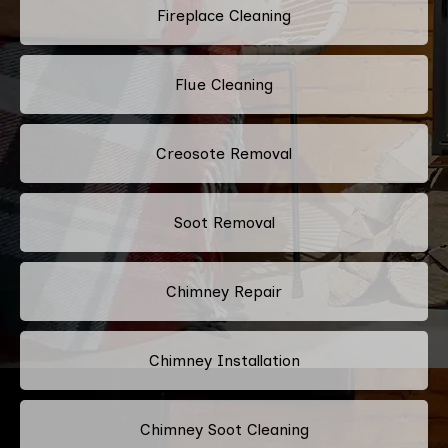
Fireplace Cleaning
Flue Cleaning
Creosote Removal
Soot Removal
Chimney Repair
Chimney Installation
Chimney Soot Cleaning