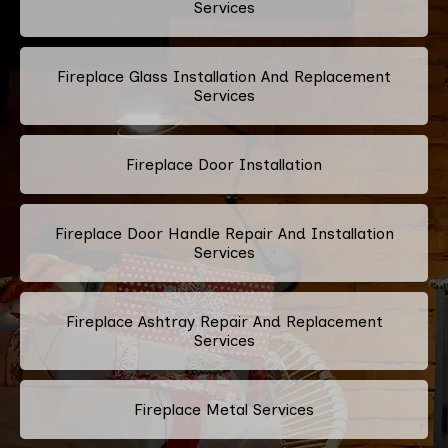
Services
Fireplace Glass Installation And Replacement
Services
Fireplace Door Installation
Fireplace Door Handle Repair And Installation
Services
Fireplace Ashtray Repair And Replacement
Services
Fireplace Metal Services