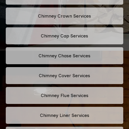
Chimney Crown Services
Chimney Cap Services
Chimney Chase Services
Chimney Cover Services
Chimney Flue Services
Chimney Liner Services