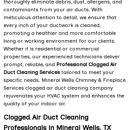
thoroughly eliminate debris, dust, allergens, and
contaminants from your air ducts. With
meticulous attention to detail, we ensure that
every inch of your ductwork is cleaned,
promoting a healthier and more comfortable
living or working environment for our clients.
Whether it is residential or commercial
properties, our experienced technicians deliver
prompt, reliable, and
Professional Clogged Air
Duct Cleaning Services
tailored to meet your
specific needs. Mineral Wells Chimney & Fireplace
Services clogged air duct cleaning company
rejuvenates your HVAC system and enhances the
quality of your indoor air.
Clogged Air Duct Cleaning
Professionals in Mineral Wells, TX