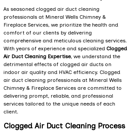
As seasoned clogged air duct cleaning
professionals at Mineral Wells Chimney &
Fireplace Services, we prioritize the health and
comfort of our clients by delivering
comprehensive and meticulous cleaning services.
With years of experience and specialized
Clogged
Air Duct Cleaning Expertise
, we understand the
detrimental effects of clogged air ducts on
indoor air quality and HVAC efficiency. Clogged
air duct cleaning professionals at Mineral Wells
Chimney & Fireplace Services are committed to
delivering prompt, reliable, and professional
services tailored to the unique needs of each
client.
Clogged Air Duct Cleaning Process