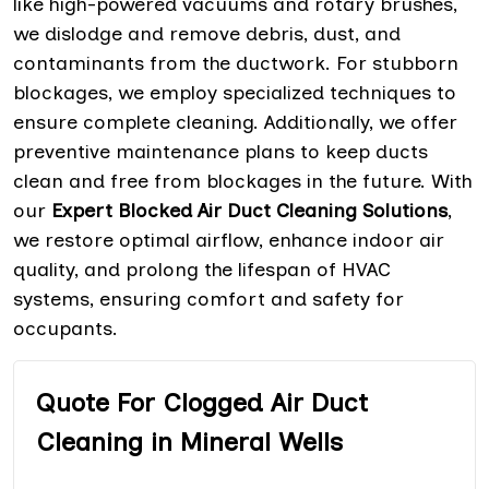
like high-powered vacuums and rotary brushes,
we dislodge and remove debris, dust, and
contaminants from the ductwork. For stubborn
blockages, we employ specialized techniques to
ensure complete cleaning. Additionally, we offer
preventive maintenance plans to keep ducts
clean and free from blockages in the future. With
our
Expert Blocked Air Duct Cleaning Solutions
,
we restore optimal airflow, enhance indoor air
quality, and prolong the lifespan of HVAC
systems, ensuring comfort and safety for
occupants.
Quote For Clogged Air Duct
Cleaning in Mineral Wells