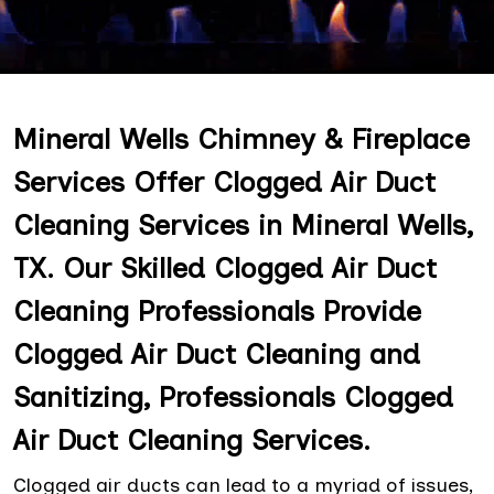
Mineral Wells Chimney & Fireplace
Services Offer Clogged Air Duct
Cleaning Services in Mineral Wells,
TX. Our Skilled Clogged Air Duct
Cleaning Professionals Provide
Clogged Air Duct Cleaning and
Sanitizing, Professionals Clogged
Air Duct Cleaning Services.
Clogged air ducts can lead to a myriad of issues,