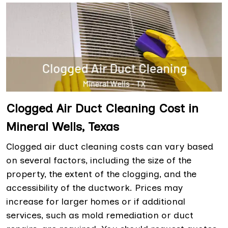
Clogged Air Duct Cleaning Cost in
Mineral Wells, Texas
Clogged air duct cleaning costs can vary based
on several factors, including the size of the
property, the extent of the clogging, and the
accessibility of the ductwork. Prices may
increase for larger homes or if additional
services, such as mold remediation or duct