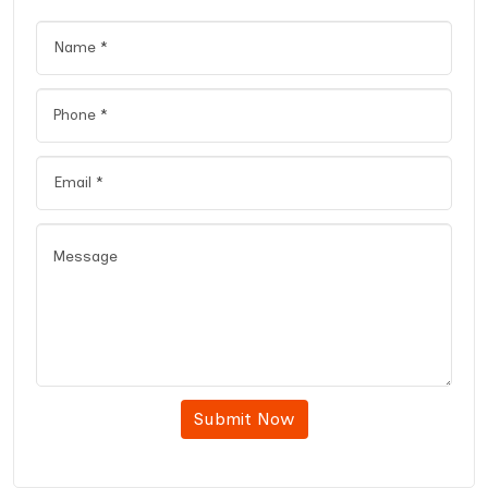
Submit Now