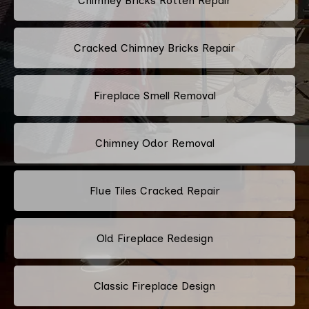
Chimney Bricks Rotten Repair
Cracked Chimney Bricks Repair
Fireplace Smell Removal
Chimney Odor Removal
Flue Tiles Cracked Repair
Old Fireplace Redesign
Classic Fireplace Design