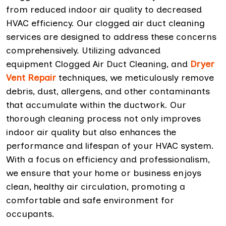
from reduced indoor air quality to decreased
HVAC efficiency. Our clogged air duct cleaning
services are designed to address these concerns
comprehensively. Utilizing advanced
equipment Clogged Air Duct Cleaning, and
Dryer
Vent Repair
techniques, we meticulously remove
debris, dust, allergens, and other contaminants
that accumulate within the ductwork. Our
thorough cleaning process not only improves
indoor air quality but also enhances the
performance and lifespan of your HVAC system.
With a focus on efficiency and professionalism,
we ensure that your home or business enjoys
clean, healthy air circulation, promoting a
comfortable and safe environment for
occupants.