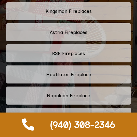
Kingsman Fireplaces
Astria Fireplaces
RSF Fireplaces
Heatilator Fireplace
Napoleon Fireplace
Majestic Fireplace
(940) 308-2346