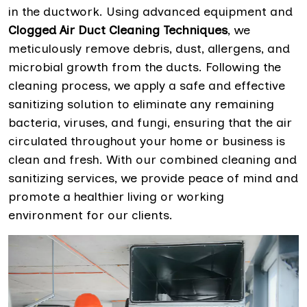
in the ductwork. Using advanced equipment and
Clogged Air Duct Cleaning Techniques
, we
meticulously remove debris, dust, allergens, and
microbial growth from the ducts. Following the
cleaning process, we apply a safe and effective
sanitizing solution to eliminate any remaining
bacteria, viruses, and fungi, ensuring that the air
circulated throughout your home or business is
clean and fresh. With our combined cleaning and
sanitizing services, we provide peace of mind and
promote a healthier living or working
environment for our clients.