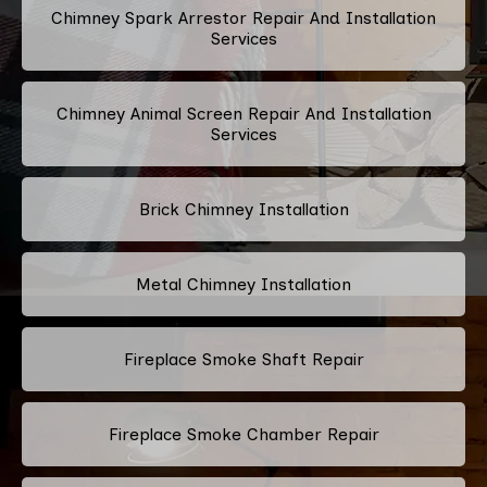
Chimney Spark Arrestor Repair And Installation
Services
Chimney Animal Screen Repair And Installation
Services
Brick Chimney Installation
Metal Chimney Installation
Fireplace Smoke Shaft Repair
Fireplace Smoke Chamber Repair