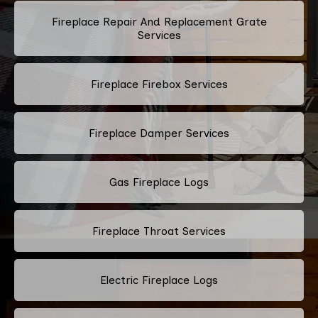
Fireplace Repair And Replacement Grate
Services
Fireplace Firebox Services
Fireplace Damper Services
Gas Fireplace Logs
Fireplace Throat Services
Electric Fireplace Logs