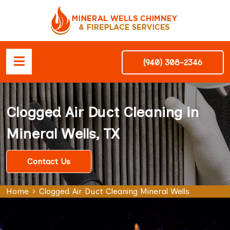
(940) 308-2346
Clogged Air Duct Cleaning in
Mineral Wells, TX
Contact Us
Home
Clogged Air Duct Cleaning Mineral Wells