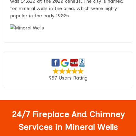
was 14,820 at the 2020 census. The city is named
for mineral wells in the area, which were highly
popular in the early 1900s.
957 Users Rating
24/7 Fireplace And Chimney
Services in Mineral Wells