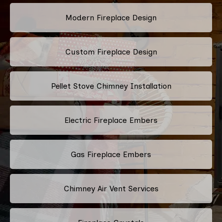
Modern Fireplace Design
Custom Fireplace Design
Pellet Stove Chimney Installation
Electric Fireplace Embers
Gas Fireplace Embers
Chimney Air Vent Services