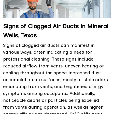
Signs of Clogged Air Ducts in Mineral
Wells, Texas
Signs of clogged air ducts can manifest in
various ways, often indicating a need for
professional cleaning. These signs include
reduced airflow from vents, uneven heating or
cooling throughout the space, increased dust
accumulation on surfaces, musty or stale odors
emanating from vents, and heightened allergy
symptoms among occupants. Additionally,
noticeable debris or particles being expelled
from vents during operation, as well as higher
energy bills due to decreased HVAC efficiency,