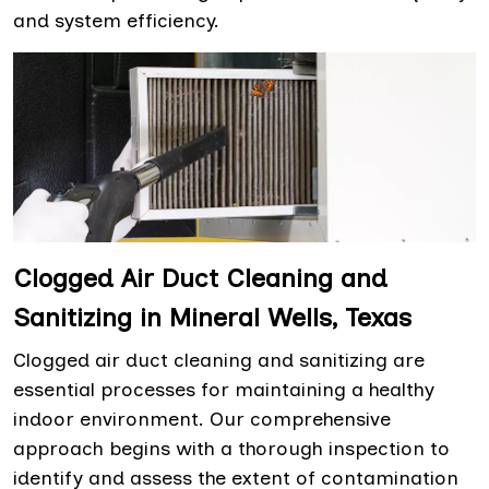
and system efficiency.
Clogged Air Duct Cleaning and
Sanitizing in Mineral Wells, Texas
Clogged air duct cleaning and sanitizing are
essential processes for maintaining a healthy
indoor environment. Our comprehensive
approach begins with a thorough inspection to
identify and assess the extent of contamination