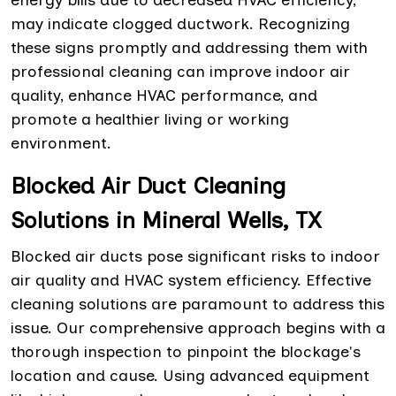
may indicate clogged ductwork. Recognizing
these signs promptly and addressing them with
professional cleaning can improve indoor air
quality, enhance HVAC performance, and
promote a healthier living or working
environment.
Blocked Air Duct Cleaning
Solutions in Mineral Wells, TX
Blocked air ducts pose significant risks to indoor
air quality and HVAC system efficiency. Effective
cleaning solutions are paramount to address this
issue. Our comprehensive approach begins with a
thorough inspection to pinpoint the blockage's
location and cause. Using advanced equipment