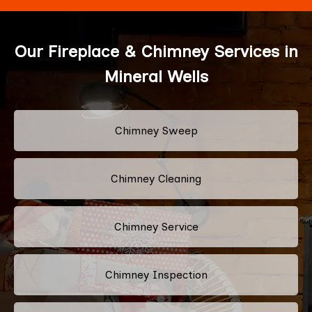
Our Fireplace & Chimney Services in
Mineral Wells
Chimney Sweep
Chimney Cleaning
Chimney Service
Chimney Inspection