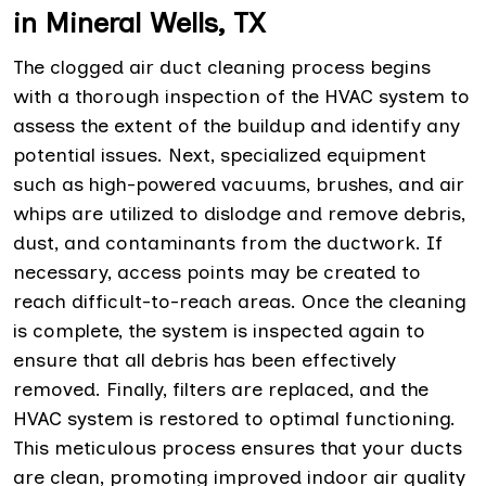
in Mineral Wells, TX
The clogged air duct cleaning process begins
with a thorough inspection of the HVAC system to
assess the extent of the buildup and identify any
potential issues. Next, specialized equipment
such as high-powered vacuums, brushes, and air
whips are utilized to dislodge and remove debris,
dust, and contaminants from the ductwork. If
necessary, access points may be created to
reach difficult-to-reach areas. Once the cleaning
is complete, the system is inspected again to
ensure that all debris has been effectively
removed. Finally, filters are replaced, and the
HVAC system is restored to optimal functioning.
This meticulous process ensures that your ducts
are clean, promoting improved indoor air quality