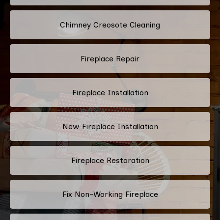
Chimney Creosote Cleaning
Fireplace Repair
Fireplace Installation
New Fireplace Installation
Fireplace Restoration
Fix Non-Working Fireplace