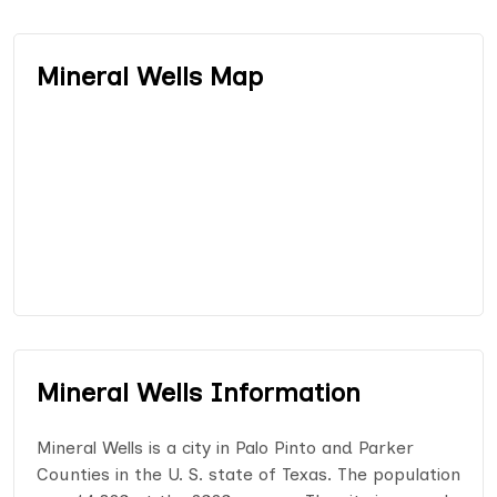
Mineral Wells Map
Mineral Wells Information
Mineral Wells is a city in Palo Pinto and Parker
Counties in the U. S. state of Texas. The population