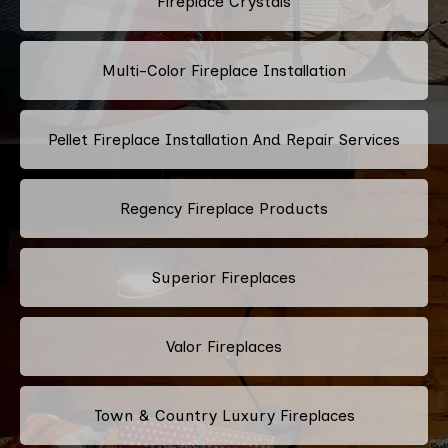
Fireplace Crystals
Multi-Color Fireplace Installation
Pellet Fireplace Installation And Repair Services
Regency Fireplace Products
Superior Fireplaces
Valor Fireplaces
Town & Country Luxury Fireplaces