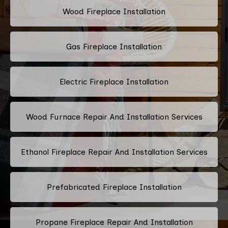
Wood Fireplace Installation
Gas Fireplace Installation
Electric Fireplace Installation
Wood Furnace Repair And Installation Services
Ethanol Fireplace Repair And Installation Services
Prefabricated Fireplace Installation
Propane Fireplace Repair And Installation