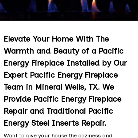
Elevate Your Home With The
Warmth and Beauty of a Pacific
Energy Fireplace Installed by Our
Expert Pacific Energy Fireplace
Team in Mineral Wells, TX. We
Provide Pacific Energy Fireplace
Repair and Traditional Pacific
Energy Steel Inserts Repair.
Want to give your house the coziness and