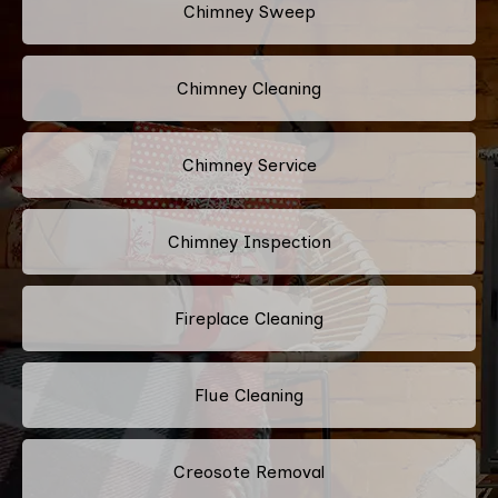
Chimney Sweep
Chimney Cleaning
Chimney Service
Chimney Inspection
Fireplace Cleaning
Flue Cleaning
Creosote Removal