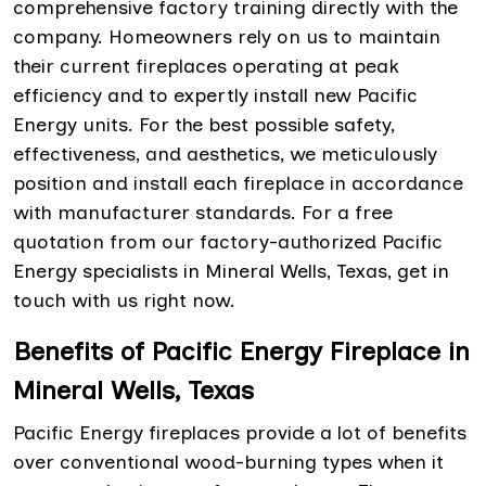
comprehensive factory training directly with the
company. Homeowners rely on us to maintain
their current fireplaces operating at peak
efficiency and to expertly install new Pacific
Energy units. For the best possible safety,
effectiveness, and aesthetics, we meticulously
position and install each fireplace in accordance
with manufacturer standards. For a free
quotation from our factory-authorized Pacific
Energy specialists in Mineral Wells, Texas, get in
touch with us right now.
Benefits of Pacific Energy Fireplace in
Mineral Wells, Texas
Pacific Energy fireplaces provide a lot of benefits
over conventional wood-burning types when it