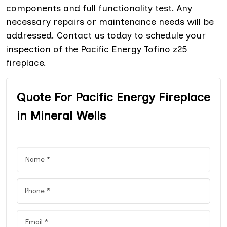
components and full functionality test. Any
necessary repairs or maintenance needs will be
addressed. Contact us today to schedule your
inspection of the Pacific Energy Tofino z25
fireplace.
Quote For Pacific Energy Fireplace
in Mineral Wells