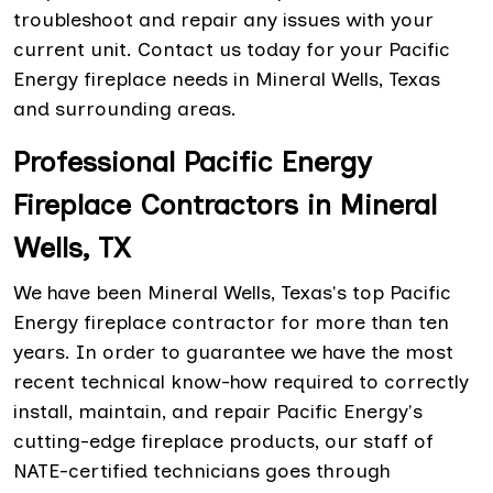
troubleshoot and repair any issues with your
current unit. Contact us today for your Pacific
Energy fireplace needs in Mineral Wells, Texas
and surrounding areas.
Professional Pacific Energy
Fireplace Contractors in Mineral
Wells, TX
We have been Mineral Wells, Texas's top Pacific
Energy fireplace contractor for more than ten
years. In order to guarantee we have the most
recent technical know-how required to correctly
install, maintain, and repair Pacific Energy's
cutting-edge fireplace products, our staff of
NATE-certified technicians goes through