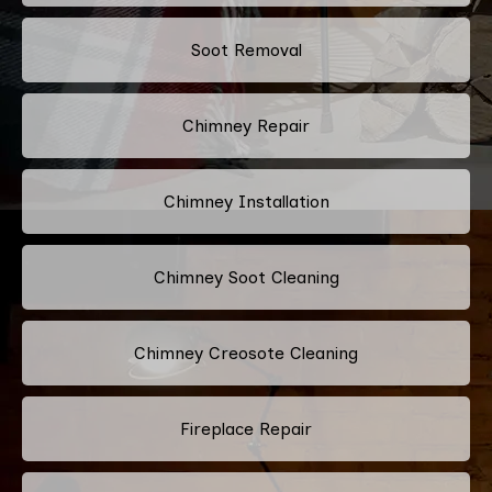
Soot Removal
Chimney Repair
Chimney Installation
Chimney Soot Cleaning
Chimney Creosote Cleaning
Fireplace Repair