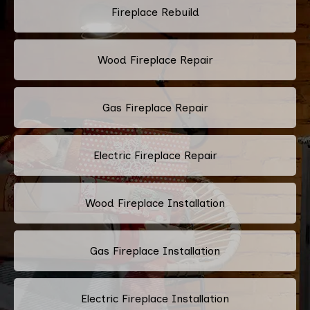
Fireplace Rebuild
Wood Fireplace Repair
Gas Fireplace Repair
Electric Fireplace Repair
Wood Fireplace Installation
Gas Fireplace Installation
Electric Fireplace Installation