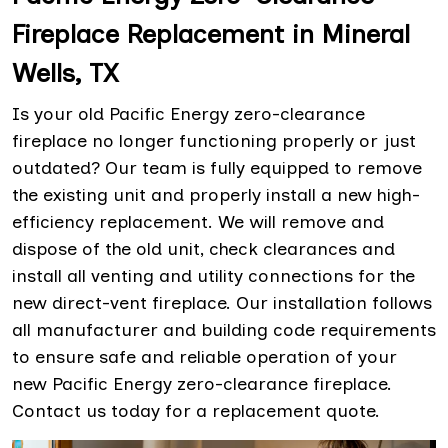
Fireplace Replacement in Mineral
Wells, TX
Is your old Pacific Energy zero-clearance
fireplace no longer functioning properly or just
outdated? Our team is fully equipped to remove
the existing unit and properly install a new high-
efficiency replacement. We will remove and
dispose of the old unit, check clearances and
install all venting and utility connections for the
new direct-vent fireplace. Our installation follows
all manufacturer and building code requirements
to ensure safe and reliable operation of your
new Pacific Energy zero-clearance fireplace.
Contact us today for a replacement quote.