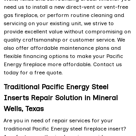
need us to install a new direct-vent or vent-free
gas fireplace, or perform routine cleaning and
servicing on your existing unit, we strive to
provide excellent value without compromising on
quality craftsmanship or customer service. We
also offer affordable maintenance plans and
flexible financing options to make your Pacific
Energy fireplace more affordable. Contact us
today for a free quote.
Traditional Pacific Energy Steel
Inserts Repair Solution in Mineral
Wells, Texas
Are you in need of repair services for your
traditional Pacific Energy steel fireplace insert?