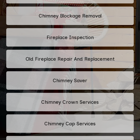
Chimney Blockage Removal
Fireplace Inspection
Old Fireplace Repair And Replacement
Chimney Saver
Chimney Crown Services
Chimney Cap Services