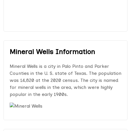
Mineral Wells Information
Mineral Wells is a city in Palo Pinto and Parker
Counties in the U. S. state of Texas. The population
was 14,820 at the 2020 census. The city is named
for mineral wells in the area, which were highly
popular in the early 1900s.