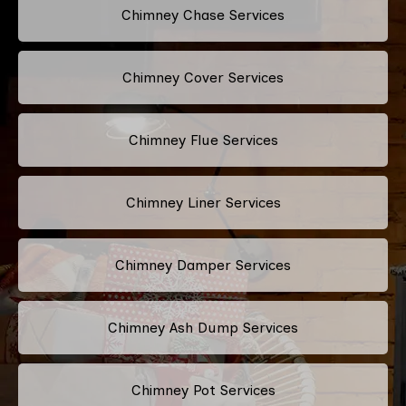
Chimney Chase Services
Chimney Cover Services
Chimney Flue Services
Chimney Liner Services
Chimney Damper Services
Chimney Ash Dump Services
Chimney Pot Services