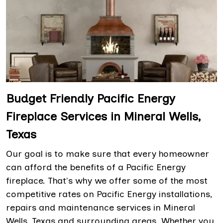
Budget Friendly Pacific Energy
Fireplace Services in Mineral Wells,
Texas
Our goal is to make sure that every homeowner
can afford the benefits of a Pacific Energy
fireplace. That's why we offer some of the most
competitive rates on Pacific Energy installations,
repairs and maintenance services in Mineral
Wells, Texas and surrounding areas. Whether you