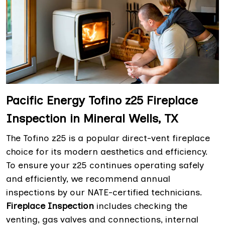
Pacific Energy Tofino z25 Fireplace
Inspection in Mineral Wells, TX
The Tofino z25 is a popular direct-vent fireplace
choice for its modern aesthetics and efficiency.
To ensure your z25 continues operating safely
and efficiently, we recommend annual
inspections by our NATE-certified technicians.
Fireplace Inspection
includes checking the
venting, gas valves and connections, internal