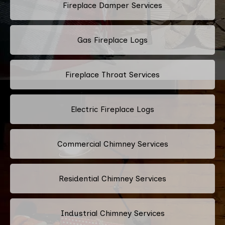
Fireplace Damper Services
Gas Fireplace Logs
Fireplace Throat Services
Electric Fireplace Logs
Commercial Chimney Services
Residential Chimney Services
Industrial Chimney Services