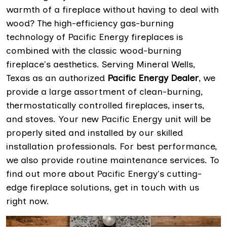
warmth of a fireplace without having to deal with
wood? The high-efficiency gas-burning
technology of Pacific Energy fireplaces is
combined with the classic wood-burning
fireplace's aesthetics. Serving Mineral Wells,
Texas as an authorized
Pacific Energy Dealer
, we
provide a large assortment of clean-burning,
thermostatically controlled fireplaces, inserts,
and stoves. Your new Pacific Energy unit will be
properly sited and installed by our skilled
installation professionals. For best performance,
we also provide routine maintenance services. To
find out more about Pacific Energy's cutting-
edge fireplace solutions, get in touch with us
right now.