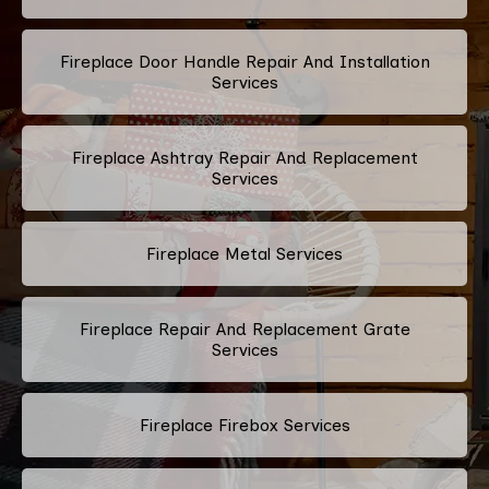
Fireplace Door Handle Repair And Installation
Services
Fireplace Ashtray Repair And Replacement
Services
Fireplace Metal Services
Fireplace Repair And Replacement Grate
Services
Fireplace Firebox Services