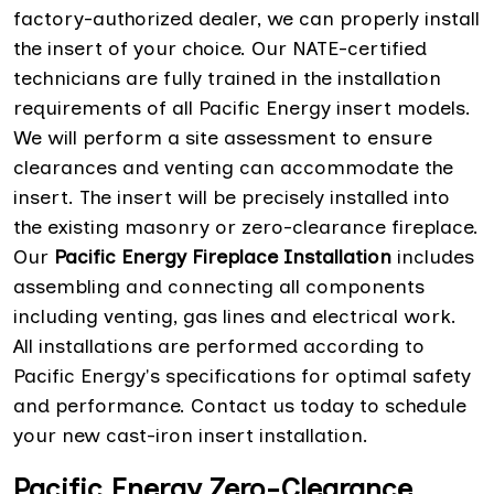
factory-authorized dealer, we can properly install
the insert of your choice. Our NATE-certified
technicians are fully trained in the installation
requirements of all Pacific Energy insert models.
We will perform a site assessment to ensure
clearances and venting can accommodate the
insert. The insert will be precisely installed into
the existing masonry or zero-clearance fireplace.
Our
Pacific Energy Fireplace Installation
includes
assembling and connecting all components
including venting, gas lines and electrical work.
All installations are performed according to
Pacific Energy's specifications for optimal safety
and performance. Contact us today to schedule
your new cast-iron insert installation.
Pacific Energy Zero-Clearance