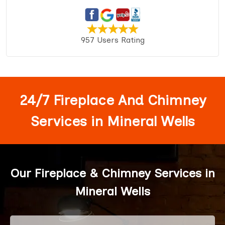
957 Users Rating
24/7 Fireplace And Chimney
Services in Mineral Wells
Our Fireplace & Chimney Services in
Mineral Wells