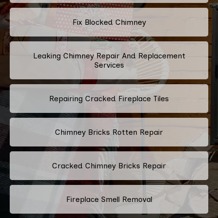
Fix Blocked Chimney
Leaking Chimney Repair And Replacement
Services
Repairing Cracked Fireplace Tiles
Chimney Bricks Rotten Repair
Cracked Chimney Bricks Repair
Fireplace Smell Removal