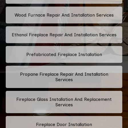
Wood Furnace Repair And Installation Services
Ethanol Fireplace Repair And Installation Services
Prefabricated Fireplace Installation
Propane Fireplace Repair And Installation
Services
Fireplace Glass Installation And Replacement
Services
Fireplace Door Installation