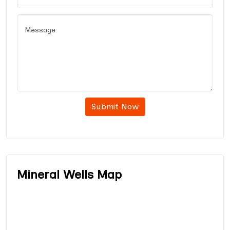
Submit Now
Mineral Wells Map