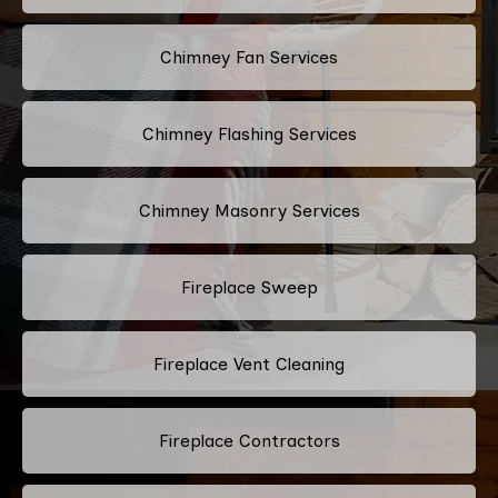
Chimney Fan Services
Chimney Flashing Services
Chimney Masonry Services
Fireplace Sweep
Fireplace Vent Cleaning
Fireplace Contractors