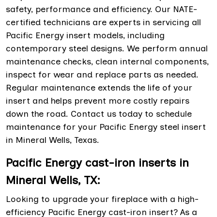
safety, performance and efficiency. Our NATE-
certified technicians are experts in servicing all
Pacific Energy insert models, including
contemporary steel designs. We perform annual
maintenance checks, clean internal components,
inspect for wear and replace parts as needed.
Regular maintenance extends the life of your
insert and helps prevent more costly repairs
down the road. Contact us today to schedule
maintenance for your Pacific Energy steel insert
in Mineral Wells, Texas.
Pacific Energy cast-iron inserts in
Mineral Wells, TX:
Looking to upgrade your fireplace with a high-
efficiency Pacific Energy cast-iron insert? As a