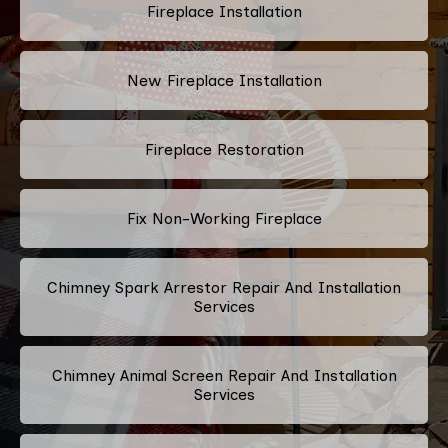
Fireplace Installation
New Fireplace Installation
Fireplace Restoration
Fix Non-Working Fireplace
Chimney Spark Arrestor Repair And Installation
Services
Chimney Animal Screen Repair And Installation
Services