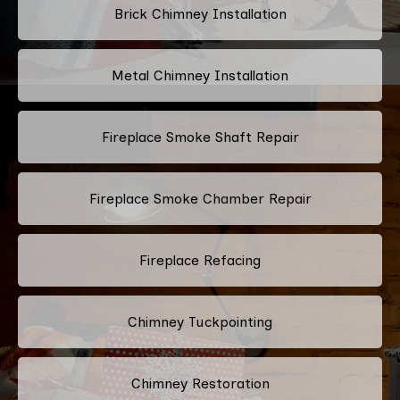
Brick Chimney Installation
Metal Chimney Installation
Fireplace Smoke Shaft Repair
Fireplace Smoke Chamber Repair
Fireplace Refacing
Chimney Tuckpointing
Chimney Restoration