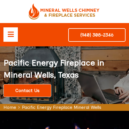
(940) 308-2346
Pacific Energy Fireplace in
Mineral Wells, Texas
Contact Us
Home
Pacific Energy Fireplace Mineral Wells