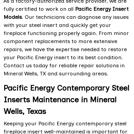
As a factory-authorized service provider, we are
fully certified to work on all
Pacific Energy Insert
Models
. Our technicians can diagnose any issues
with your steel insert and quickly get your
fireplace functioning properly again. From minor
component replacements to more extensive
repairs, we have the expertise needed to restore
your Pacific Energy insert to its best condition.
Contact us today for reliable repair solutions in
Mineral Wells, TX and surrounding areas.
Pacific Energy Contemporary Steel
Inserts Maintenance in Mineral
Wells, Texas
Keeping your Pacific Energy contemporary steel
fireplace insert well-maintained is important for