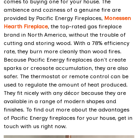
comes to buying one for your house. The
ambience and coziness of a genuine fire are
provided by Pacific Energy Fireplaces,
Monessen
Hearth Fireplace
, the top-rated gas fireplace
brand in North America, without the trouble of
cutting and storing wood. With a 78% efficiency
rate, they burn more cleanly than wood fires.
Because Pacific Energy fireplaces don't create
sparks or creosote accumulation, they are also
safer. The thermostat or remote control can be
used to regulate the amount of heat produced.
They fit nicely with any décor because they are
available in a range of modern shapes and
finishes. To find out more about the advantages
of Pacific Energy fireplaces for your house, get in
touch with us right now.