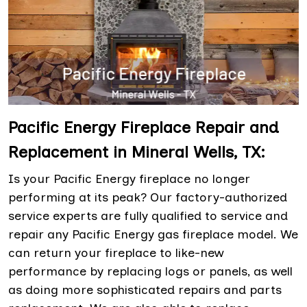
Pacific Energy Fireplace Repair and
Replacement in Mineral Wells, TX:
Is your Pacific Energy fireplace no longer
performing at its peak? Our factory-authorized
service experts are fully qualified to service and
repair any Pacific Energy gas fireplace model. We
can return your fireplace to like-new
performance by replacing logs or panels, as well
as doing more sophisticated repairs and parts