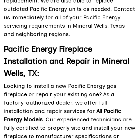
replacement. We are also able to replace
outdated Pacific Energy units as needed. Contact
us immediately for all of your Pacific Energy
servicing requirements in Mineral Wells, Texas
and neighboring regions.
Pacific Energy Fireplace
Installation and Repair in Mineral
Wells, TX:
Looking to install a new Pacific Energy gas
fireplace or repair your existing one? As a
factory-authorized dealer, we offer full
installation and repair services for
All Pacific
Energy Models
. Our experienced technicians are
fully certified to properly site and install your new
fireplace to manufacturer specifications or