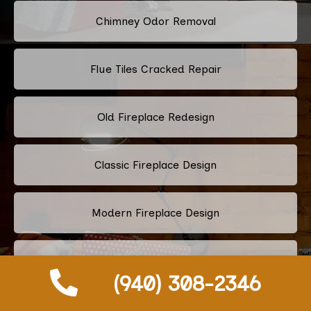
Chimney Odor Removal
Flue Tiles Cracked Repair
Old Fireplace Redesign
Classic Fireplace Design
Modern Fireplace Design
Custom Fireplace Design
(940) 308-2346
Pellet Stove Chimney Installation