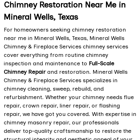
Chimney Restoration Near Me in
Mineral Wells, Texas
For homeowners seeking chimney restoration
near me in Mineral Wells, Texas, Mineral Wells
Chimney & Fireplace Services chimney services
cover everything from routine chimney
inspection and maintenance to
Full-Scale
Chimney Repair
and restoration. Mineral Wells
Chimney & Fireplace Services specializes in
chimney cleaning, sweep, rebuild, and
refurbishment. Whether your chimney needs flue
repair, crown repair, liner repair, or flashing
repair, we have got you covered. With expertise in
chimney masonry repair, our professionals
deliver top-quality craftsmanship to restore the
structural integrity and aesthetic appeal of your