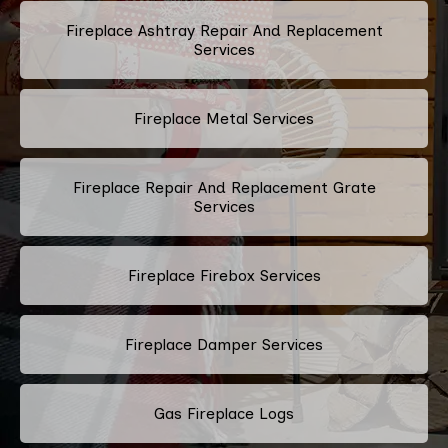
Fireplace Ashtray Repair And Replacement
Services
Fireplace Metal Services
Fireplace Repair And Replacement Grate
Services
Fireplace Firebox Services
Fireplace Damper Services
Gas Fireplace Logs