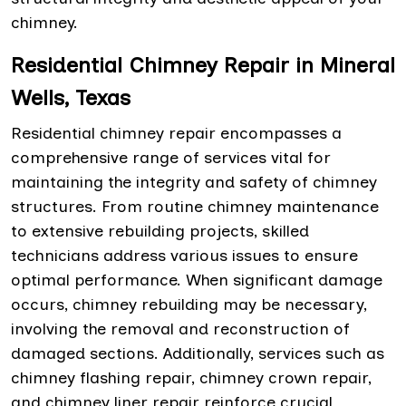
chimney.
Residential Chimney Repair in Mineral
Wells, Texas
Residential chimney repair encompasses a
comprehensive range of services vital for
maintaining the integrity and safety of chimney
structures. From routine chimney maintenance
to extensive rebuilding projects, skilled
technicians address various issues to ensure
optimal performance. When significant damage
occurs, chimney rebuilding may be necessary,
involving the removal and reconstruction of
damaged sections. Additionally, services such as
chimney flashing repair, chimney crown repair,
and chimney liner repair reinforce crucial