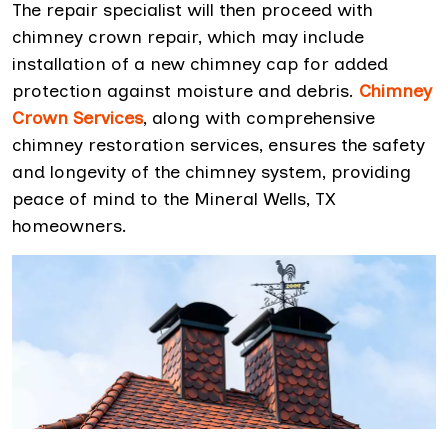
The repair specialist will then proceed with
chimney crown repair, which may include
installation of a new chimney cap for added
protection against moisture and debris.
Chimney
Crown Services
, along with comprehensive
chimney restoration services, ensures the safety
and longevity of the chimney system, providing
peace of mind to the Mineral Wells, TX
homeowners.