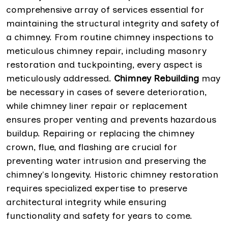
comprehensive array of services essential for
maintaining the structural integrity and safety of
a chimney. From routine chimney inspections to
meticulous chimney repair, including masonry
restoration and tuckpointing, every aspect is
meticulously addressed.
Chimney Rebuilding
may
be necessary in cases of severe deterioration,
while chimney liner repair or replacement
ensures proper venting and prevents hazardous
buildup. Repairing or replacing the chimney
crown, flue, and flashing are crucial for
preventing water intrusion and preserving the
chimney's longevity. Historic chimney restoration
requires specialized expertise to preserve
architectural integrity while ensuring
functionality and safety for years to come.