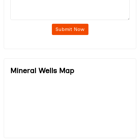
Submit Now
Mineral Wells Map