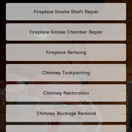
Fireplace Smoke Shaft Repair
Fireplace Smoke Chamber Repair
Fireplace Refacing
Chimney Tuckpointing
Chimney Restoration
Chimney Blockage Removal