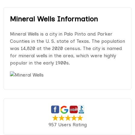
Mineral Wells Information
Mineral Wells is a city in Palo Pinto and Parker
Counties in the U. S. state of Texas. The population
was 14,820 at the 2020 census. The city is named
for mineral wells in the area, which were highly
popular in the early 1900s.
957 Users Rating