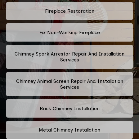
Fireplace Restoration
Fix Non-Working Fireplace
Chimney Spark Arrestor Repair And Installation
Services
Chimney Animal Screen Repair And Installation
Services
Brick Chimney Installation
Metal Chimney Installation