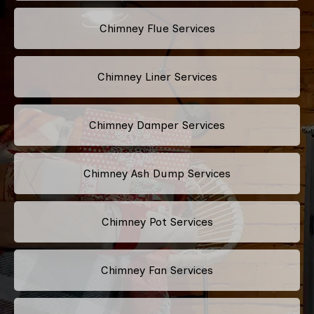
Chimney Flue Services
Chimney Liner Services
Chimney Damper Services
Chimney Ash Dump Services
Chimney Pot Services
Chimney Fan Services