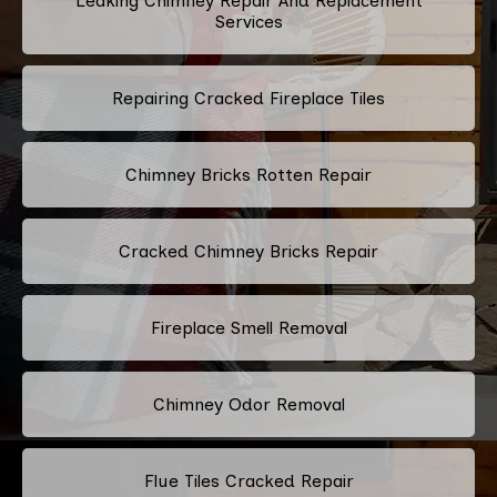
Leaking Chimney Repair And Replacement
Services
Repairing Cracked Fireplace Tiles
Chimney Bricks Rotten Repair
Cracked Chimney Bricks Repair
Fireplace Smell Removal
Chimney Odor Removal
Flue Tiles Cracked Repair