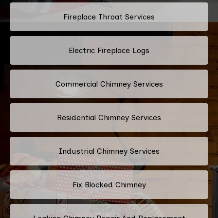
Fireplace Throat Services
Electric Fireplace Logs
Commercial Chimney Services
Residential Chimney Services
Industrial Chimney Services
Fix Blocked Chimney