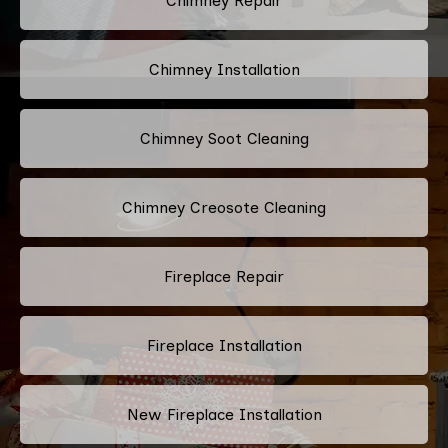
Chimney Repair
Chimney Installation
Chimney Soot Cleaning
Chimney Creosote Cleaning
Fireplace Repair
Fireplace Installation
New Fireplace Installation