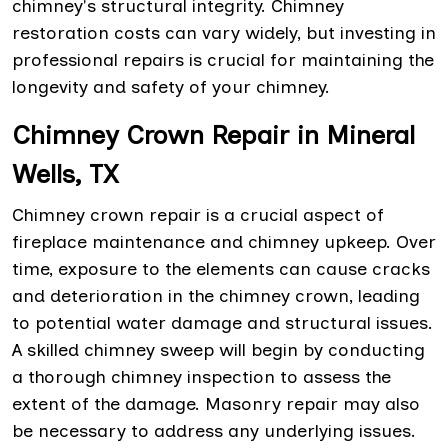
chimney's structural integrity. Chimney
restoration costs can vary widely, but investing in
professional repairs is crucial for maintaining the
longevity and safety of your chimney.
Chimney Crown Repair in Mineral
Wells, TX
Chimney crown repair is a crucial aspect of
fireplace maintenance and chimney upkeep. Over
time, exposure to the elements can cause cracks
and deterioration in the chimney crown, leading
to potential water damage and structural issues.
A skilled chimney sweep will begin by conducting
a thorough chimney inspection to assess the
extent of the damage. Masonry repair may also
be necessary to address any underlying issues.