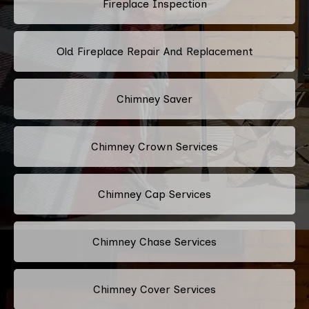
Fireplace Inspection
Old Fireplace Repair And Replacement
Chimney Saver
Chimney Crown Services
Chimney Cap Services
Chimney Chase Services
Chimney Cover Services