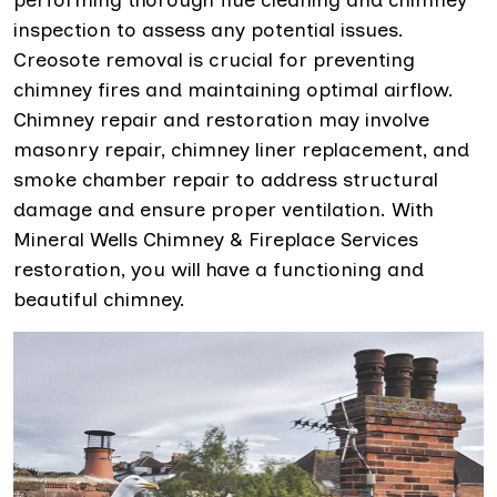
performing thorough flue cleaning and chimney
inspection to assess any potential issues.
Creosote removal is crucial for preventing
chimney fires and maintaining optimal airflow.
Chimney repair and restoration may involve
masonry repair, chimney liner replacement, and
smoke chamber repair to address structural
damage and ensure proper ventilation. With
Mineral Wells Chimney & Fireplace Services
restoration, you will have a functioning and
beautiful chimney.