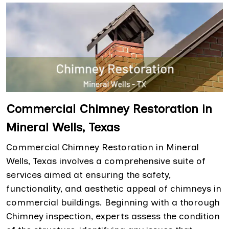
Commercial Chimney Restoration in
Mineral Wells, Texas
Commercial Chimney Restoration in Mineral
Wells, Texas involves a comprehensive suite of
services aimed at ensuring the safety,
functionality, and aesthetic appeal of chimneys in
commercial buildings. Beginning with a thorough
Chimney inspection, experts assess the condition