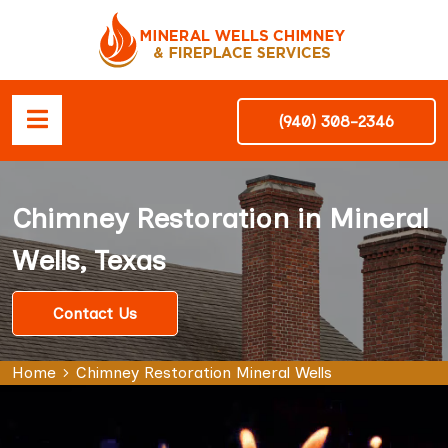
(940) 308-2346
Chimney Restoration in Mineral
Wells, Texas
Contact Us
Home
Chimney Restoration Mineral Wells