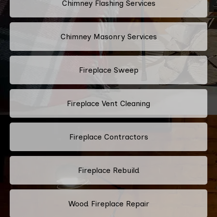
Chimney Flashing Services
Chimney Masonry Services
Fireplace Sweep
Fireplace Vent Cleaning
Fireplace Contractors
Fireplace Rebuild
Wood Fireplace Repair