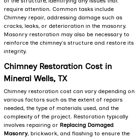
of the structure, identifying any issues that
require attention. Common tasks include
Chimney repair, addressing damage such as
cracks, leaks, or deterioration in the masonry.
Masonry restoration may also be necessary to
reinforce the chimney's structure and restore its
integrity.
Chimney Restoration Cost in
Mineral Wells, TX
Chimney restoration cost can vary depending on
various factors such as the extent of repairs
needed, the type of materials used, and the
complexity of the project. Restoration typically
involves repairing or
Replacing Damaged
Masonry
, brickwork, and flashing to ensure the