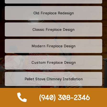
Old Fireplace Redesign
Classic Fireplace Design
Modern Fireplace Design
Custom Fireplace Design
Pellet Stove Chimney Installation
(940) 308-2346
Electric Fireplace Embers