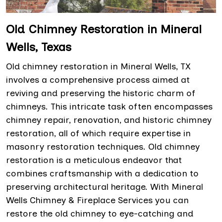
Old Chimney Restoration in Mineral
Wells, Texas
Old chimney restoration in Mineral Wells, TX
involves a comprehensive process aimed at
reviving and preserving the historic charm of
chimneys. This intricate task often encompasses
chimney repair, renovation, and historic chimney
restoration, all of which require expertise in
masonry restoration techniques. Old chimney
restoration is a meticulous endeavor that
combines craftsmanship with a dedication to
preserving architectural heritage. With Mineral
Wells Chimney & Fireplace Services you can
restore the old chimney to eye-catching and