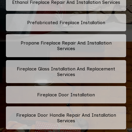
Ethanol Fireplace Repair And Installation Services
Prefabricated Fireplace Installation
Propane Fireplace Repair And Installation
Services
Fireplace Glass Installation And Replacement
Services
Fireplace Door Installation
Fireplace Door Handle Repair And Installation
Services