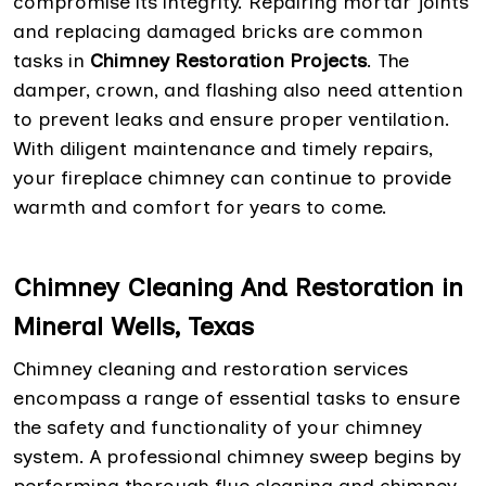
compromise its integrity. Repairing mortar joints
and replacing damaged bricks are common
tasks in
Chimney Restoration Projects
. The
damper, crown, and flashing also need attention
to prevent leaks and ensure proper ventilation.
With diligent maintenance and timely repairs,
your fireplace chimney can continue to provide
warmth and comfort for years to come.
Chimney Cleaning And Restoration in
Mineral Wells, Texas
Chimney cleaning and restoration services
encompass a range of essential tasks to ensure
the safety and functionality of your chimney
system. A professional chimney sweep begins by