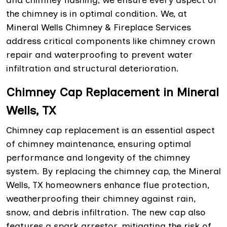
and chimney flashing, we ensure every aspect of
the chimney is in optimal condition. We, at
Mineral Wells Chimney & Fireplace Services
address critical components like chimney crown
repair and waterproofing to prevent water
infiltration and structural deterioration.
Chimney Cap Replacement in Mineral
Wells, TX
Chimney cap replacement is an essential aspect
of chimney maintenance, ensuring optimal
performance and longevity of the chimney
system. By replacing the chimney cap, the Mineral
Wells, TX homeowners enhance flue protection,
weatherproofing their chimney against rain,
snow, and debris infiltration. The new cap also
features a spark arrestor, mitigating the risk of