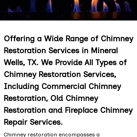
Offering a Wide Range of Chimney
Restoration Services in Mineral
Wells, TX. We Provide All Types of
Chimney Restoration Services,
Including Commercial Chimney
Restoration, Old Chimney
Restoration and Fireplace Chimney
Repair Services.
Chimney restoration encompasses a