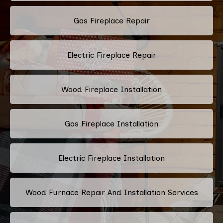
Gas Fireplace Repair
Electric Fireplace Repair
Wood Fireplace Installation
Gas Fireplace Installation
Electric Fireplace Installation
Wood Furnace Repair And Installation Services