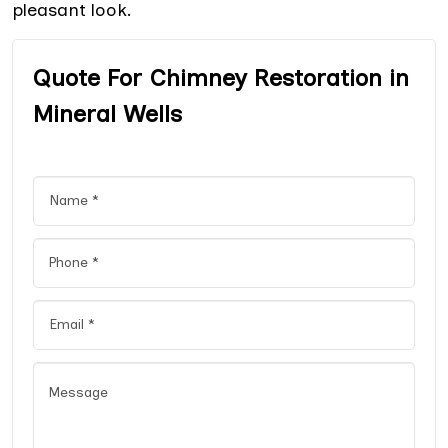
pleasant look.
Quote For Chimney Restoration in
Mineral Wells