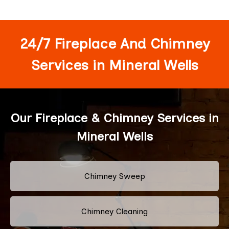
24/7 Fireplace And Chimney
Services in Mineral Wells
Our Fireplace & Chimney Services in
Mineral Wells
Chimney Sweep
Chimney Cleaning