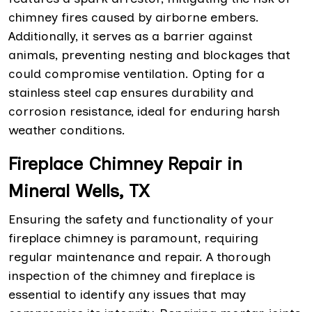
chimney fires caused by airborne embers.
Additionally, it serves as a barrier against
animals, preventing nesting and blockages that
could compromise ventilation. Opting for a
stainless steel cap ensures durability and
corrosion resistance, ideal for enduring harsh
weather conditions.
Fireplace Chimney Repair in
Mineral Wells, TX
Ensuring the safety and functionality of your
fireplace chimney is paramount, requiring
regular maintenance and repair. A thorough
inspection of the chimney and fireplace is
essential to identify any issues that may