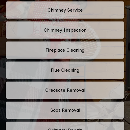
Chimney Service
Chimney Inspection
Fireplace Cleaning
Flue Cleaning
Creosote Removal
Soot Removal