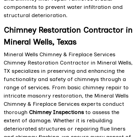
components to prevent water infiltration and
structural deterioration.
Chimney Restoration Contractor in
Mineral Wells, Texas
Mineral Wells Chimney & Fireplace Services
Chimney Restoration Contractor in Mineral Wells,
TX specializes in preserving and enhancing the
functionality and safety of chimneys through a
range of services. From basic chimney repair to
intricate masonry restoration, the Mineral Wells
Chimney & Fireplace Services experts conduct
thorough
Chimney Inspections
to assess the
extent of damage. Whether it is rebuilding
deteriorated structures or repairing flue liners